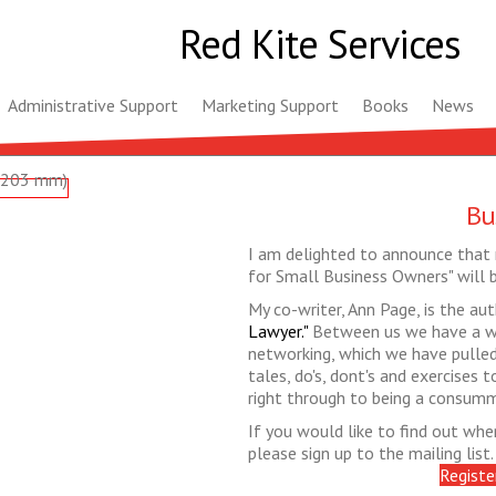
Red Kite Services
Administrative Support
Marketing Support
Books
News
Bu
I am delighted to announce that 
for Small Business Owners" will 
My co-writer, Ann Page, is the au
Lawyer."
Between us we have a wi
networking, which we have pulled 
tales, do's, dont's and exercises
right through to being a consum
If you would like to find out when 
please sign up to the mailing list.
Registe