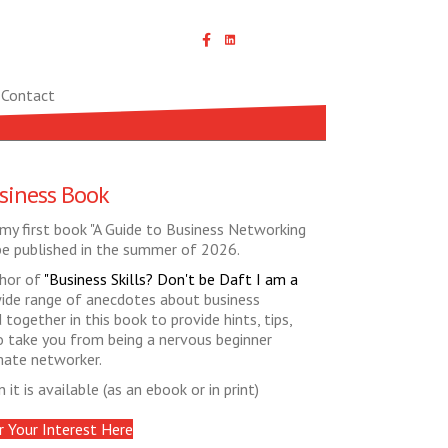
Linked In icon with link
Contact
siness Book
my first book "A Guide to Business Networking
be published in the summer of 2026.
thor of
"Business Skills? Don't be Daft I am a
de range of anecdotes about business
together in this book to provide hints, tips,
 to take you from being a nervous beginner
mate networker.
it is available (as an ebook or in print)
r Your Interest Here