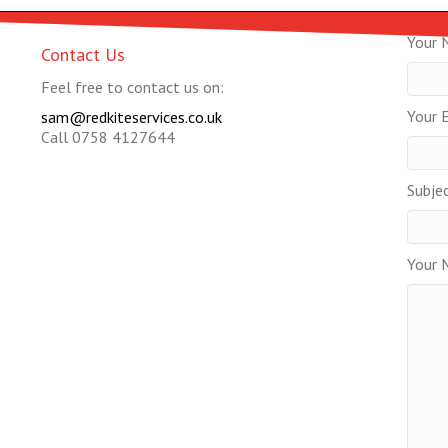
Your 
Contact Us
Feel free to contact us on:
Your E
sam@redkiteservices.co.uk
Call 0758 4127644
Subje
Your 