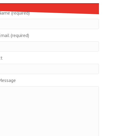
Name (required)
mail (required)
ct
Message