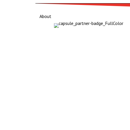
About