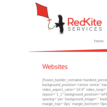
Home
Websites
[fusion_builder_container hundred_percen
background_position=”center center” ba
video_aspect_ratio=”16:9″ video_loop=”
layout=”1_1″ background_position=”left 
spacing=”yes” background_image=”” back
margin_top=”0px” margin_bottom=”0px” c