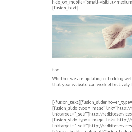
hide_on_mobile=”small-visibility,medium-
[fusion_text]
too.
Whether we are updating or building web
that your website can work effectively f
[/fusion_text][fusion_slider hover_type=”
[fusion_slide type=”image” link=”http:/
linktarget=”_self”]http://redkiteserv
[fusion_slide type=”image” link=”http:
linktarget=”_self”]http://redkiteservi
[/fusion_builder_column][/fusion_builde