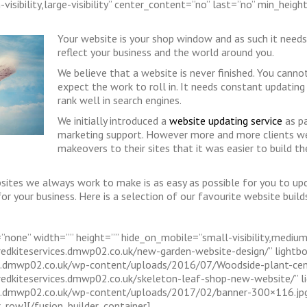
visibility,large-visibility” center_content=”no” last=”no” min_heigh
Your website is your shop window and as such it need
reflect your business and the world around you.
We believe that a website is never finished. You cann
expect the work to roll in. It needs constant updating t
rank well in search engines.
We initially introduced a
website updating service
as pa
marketing support. However more and more clients wer
makeovers to their sites that it was easier to build
sites we always work to make is as easy as possible for you to up
or your business. Here is a selection of our favourite website buil
none” width=”” height=”” hide_on_mobile=”small-visibility,medium-vis
/redkiteservices.dmwp02.co.uk/new-garden-website-design/” lightb
ices.dmwp02.co.uk/wp-content/uploads/2016/07/Woodside-plant-cen
//redkiteservices.dmwp02.co.uk/skeleton-leaf-shop-new-website/” l
ces.dmwp02.co.uk/wp-content/uploads/2017/02/banner-300×116.jpg[/
r_row][/fusion_builder_container]