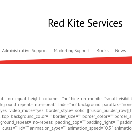
Red Kite Services
Administrative Support
Marketing Support
Books
News
t=”no” equal_height_columns=”no” hide_on_mobile=”small-visibility,m
ckground_repeat=”no-repeat” fade=”no” background_parallax=”none
yes” video_mute=”yes” border_style=”solid”][fusion_builder_row][
top” background_color=”” border_size=”” border_color=”” border_st
ground_repeat=”no-repeat” padding_top=”” padding_right=”” paddi
lass=”” id=”” animation_type=”” animation_speed=”0.3″ animation