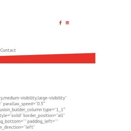
Linked In icon with link
Contact
edium-visibility,large-visibility”
” parallax_speed=”0.3″
fusion_builder_column type=”1_1″
yle=”solid” border_position=”all”
ng_bottom=”” padding_left=””
_direction=”left”