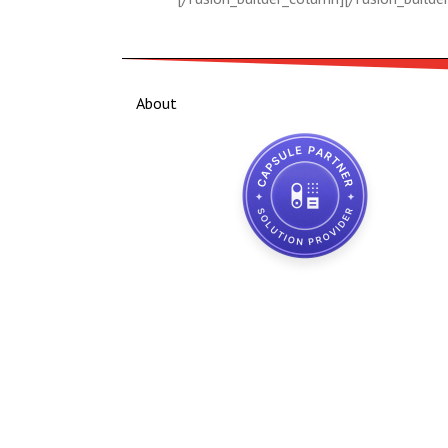
About