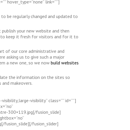
t=”” hover_type=”none” link=””]
s to be regularly changed and updated to
ot publish your new website and then
o keep it fresh for visitors and for it to
rt of our core administrative and
e asking us to give such a major
 them a new one, so we now
build websites
date the information on the sites so
ds and makeovers.
ibility,large-visibility” class=”” id=””]
ox=”no”
tre-300×119.jpg[/fusion_slide]
ightbox=”no”
fusion_slide][/fusion_slider]