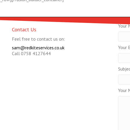
Your 
Contact Us
Feel free to contact us on:
Your E
sam@redkiteservices.co.uk
Call 0758 4127644
Subje
Your 