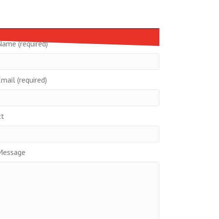
Name (required)
mail (required)
ct
Message