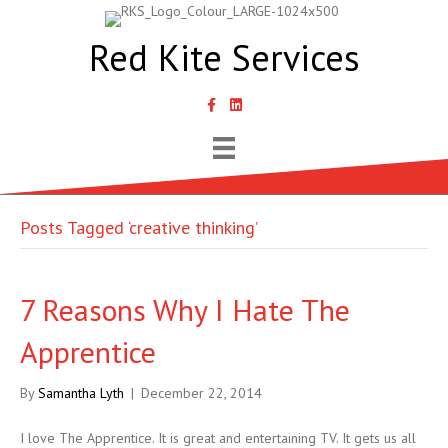
Red Kite Services
link to Samantha Lyth Liked In page
Posts Tagged ‘creative thinking’
7 Reasons Why I Hate The
Apprentice
By
Samantha Lyth
|
December 22, 2014
I love The Apprentice. It is great and entertaining TV. It gets us all