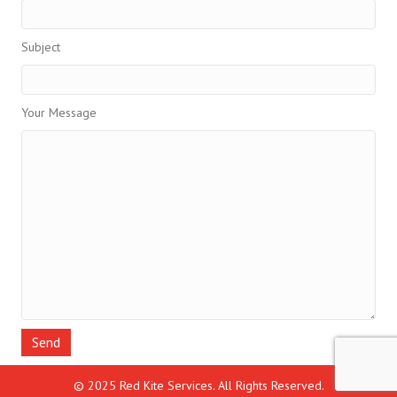
Subject
Your Message
© 2025 Red Kite Services. All Rights Reserved.