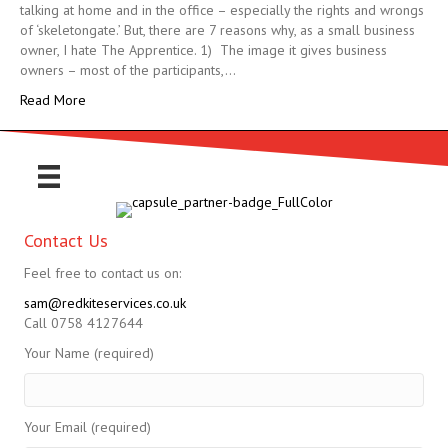
talking at home and in the office – especially the rights and wrongs
of ‘skeletongate.’ But, there are 7 reasons why, as a small business
owner, I hate The Apprentice. 1) The image it gives business
owners – most of the participants,…
Read More
Contact Us
Feel free to contact us on:
sam@redkiteservices.co.uk
Call 0758 4127644
Your Name (required)
Your Email (required)