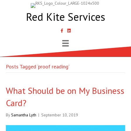
Red Kite Services
link to Samantha Lyth Liked In page
Posts Tagged ‘proof reading’
What Should be on My Business
Card?
By
Samantha Lyth
|
September 10, 2019