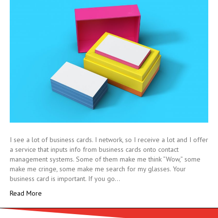
I see a lot of business cards. I network, so I receive a lot and I offer
a service that inputs info from business cards onto contact
management systems. Some of them make me think “Wow,” some
make me cringe, some make me search for my glasses. Your
business card is important. If you go…
Read More