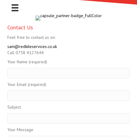
Contact Us
Feel free to contact us on:
sam@redkiteservices.co.uk
Call 0758 4127644
Your Name (required)
Your Email (required)
Subject
Your Message