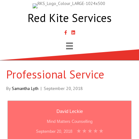
Red Kite Services
link to Samantha Lyth Liked In page
Professional Service
By
Samantha Lyth
|
September 20, 2018
David Leckie
Mind Matters Counselling
September 20, 2018