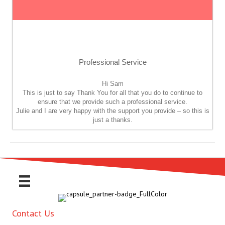
Professional Service
Hi Sam
This is just to say Thank You for all that you do to continue to
ensure that we provide such a professional service.
Julie and I are very happy with the support you provide – so this is
just a thanks.
Contact Us