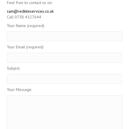
Feel free to contact us on:
sam@redkiteservices.co.uk
Call 0758 4127644
Your Name (required)
Your Email (required)
Subject
Your Message