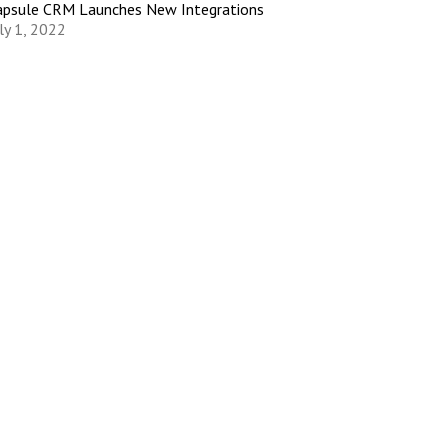
apsule CRM Launches New Integrations
ly 1, 2022