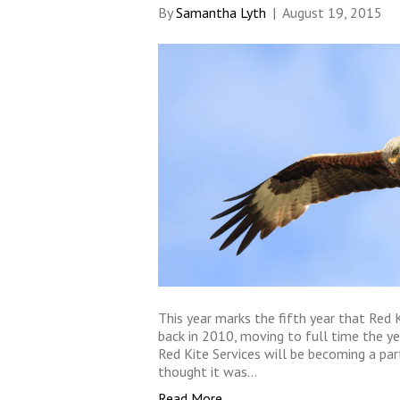
By
Samantha Lyth
|
August 19, 2015
This year marks the fifth year that Red K
back in 2010, moving to full time the ye
Red Kite Services will be becoming a pa
thought it was…
Read More