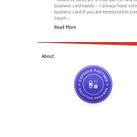
business card handy – I always have some 
business card if you are interested in s
touch.…
Read More
About