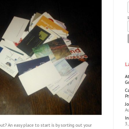
L
A
G
Ca
Pr
Jo
A
I
3
ut? An easy place to start is by sorting out your