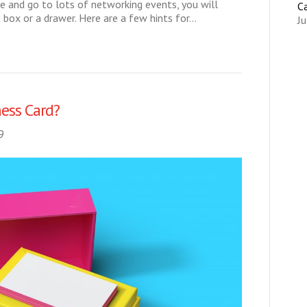
 me and go to lots of networking events, you will
C
a box or a drawer. Here are a few hints for…
Ju
ess Card?
9