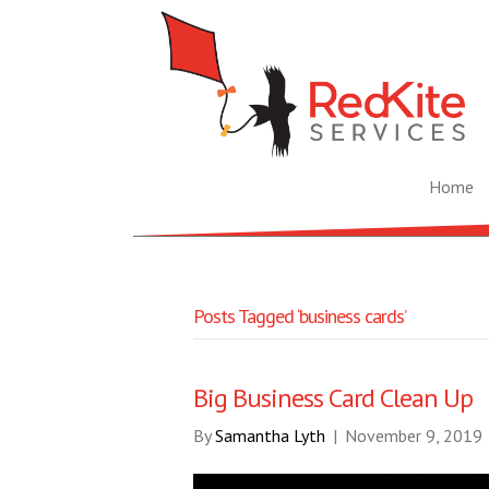
Home
Posts Tagged ‘business cards’
Big Business Card Clean Up
By
Samantha Lyth
|
November 9, 2019