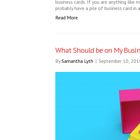
business cards. If you are anything like
probably have a pile of business card in 
Read More
What Should be on My Busin
By
Samantha Lyth
|
September 10, 201