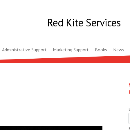
Red Kite Services
Administrative Support
Marketing Support
Books
News