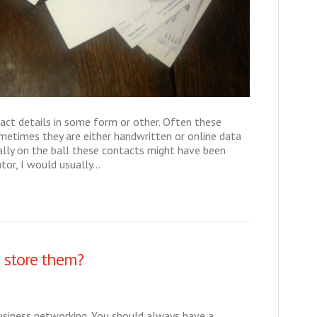
act details in some form or other. Often these
ometimes they are either handwritten or online data
ally on the ball these contacts might have been
tor, I would usually…
 store them?
business networking. You should always have a