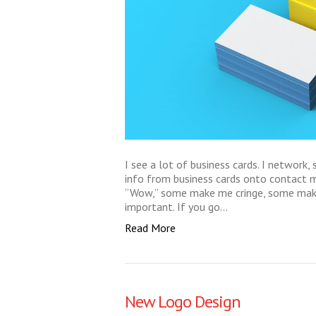
I see a lot of business cards. I network, 
info from business cards onto contac
“Wow,” some make me cringe, some make 
important. If you go…
Read More
New Logo Design