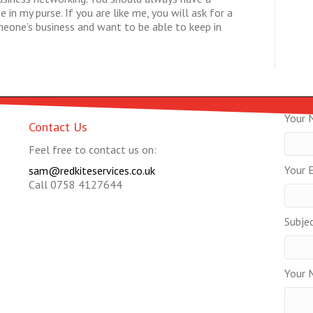
in my purse. If you are like me, you will ask for a
omeone’s business and want to be able to keep in
Your 
Contact Us
Feel free to contact us on:
Your E
sam@redkiteservices.co.uk
Call 0758 4127644
Subje
Your 