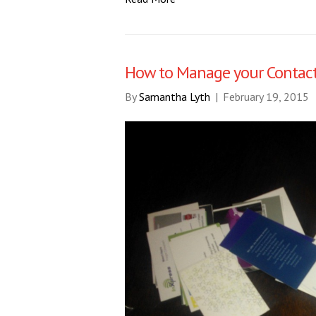
How to Manage your Contac
By
Samantha Lyth
|
February 19, 2015