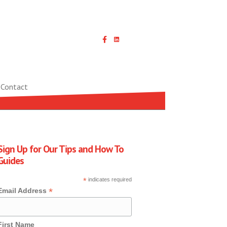
Linked In icon with link
Contact
Sign Up for Our Tips and How To
Guides
*
indicates required
*
Email Address
First Name