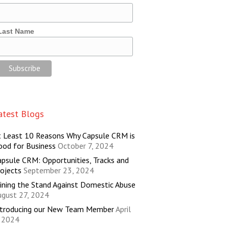
Last Name
atest Blogs
t Least 10 Reasons Why Capsule CRM is
ood for Business
October 7, 2024
psule CRM: Opportunities, Tracks and
ojects
September 23, 2024
ining the Stand Against Domestic Abuse
ugust 27, 2024
ntroducing our New Team Member
April
, 2024