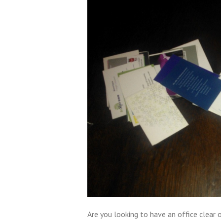
Are you looking to have an office clear o