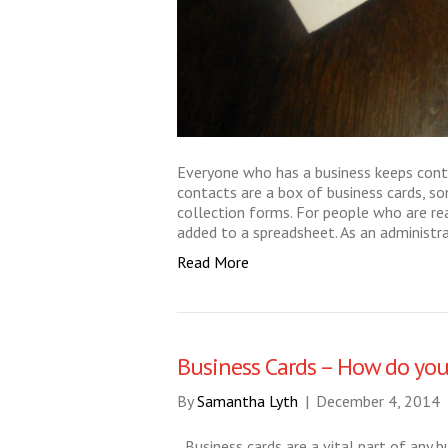
Everyone who has a business keeps cont
contacts are a box of business cards, s
collection forms. For people who are re
added to a spreadsheet. As an administra
Read More
Business Cards – How do you
By
Samantha Lyth
|
December 4, 2014
Business cards are a vital part of any 