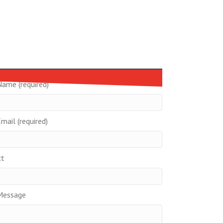
Name (required)
mail (required)
ct
Message