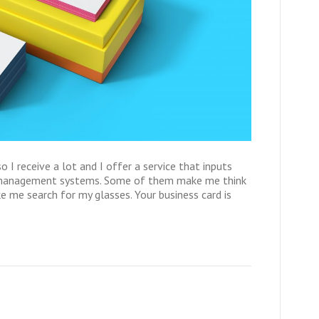
so I receive a lot and I offer a service that inputs
t management systems. Some of them make me think
me search for my glasses. Your business card is