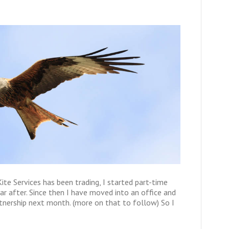
ite Services has been trading, I started part-time
ar after. Since then I have moved into an office and
rtnership next month. (more on that to follow) So I