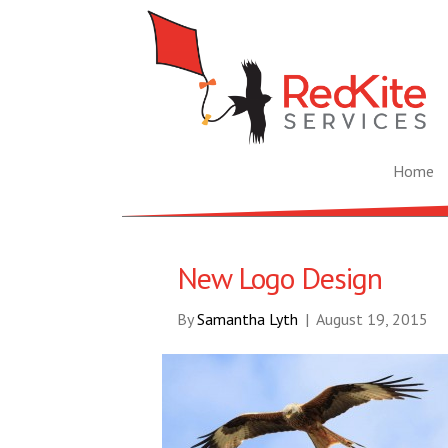
Home
New Logo Design
By
Samantha Lyth
|
August 19, 2015