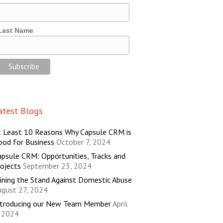
Last Name
atest Blogs
t Least 10 Reasons Why Capsule CRM is
ood for Business
October 7, 2024
psule CRM: Opportunities, Tracks and
ojects
September 23, 2024
ining the Stand Against Domestic Abuse
ugust 27, 2024
ntroducing our New Team Member
April
, 2024