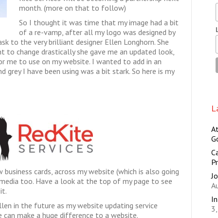
month. (more on that to follow)
So I thought it was time that my image had a bit
of a re-vamp, after all my logo was designed by
sk to the very brilliant designer Ellen Longhorn. She
ant to change drastically she gave me an updated look,
or me to use on my website. I wanted to add in an
nd grey I have been using was a bit stark. So here is my
L
A
G
Ca
Pr
w business cards, across my website (which is also going
Jo
 media too. Have a look at the top of my page to see
A
it.
I
len in the future as my website updating service
3
 can make a huge difference to a website.