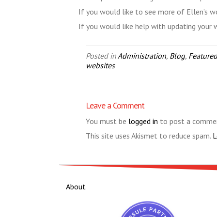
If you would like to see more of Ellen’s w
If you would like help with updating your
Posted in
Administration
,
Blog
,
Featured
websites
Leave a Comment
You must be
logged in
to post a comme
This site uses Akismet to reduce spam.
L
About