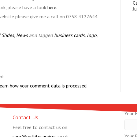
C
ork, please have a look
here.
Ju
 website please give me a call on 0758 4127644
 Slides
,
News
and tagged
business cards
,
logo
,
nt.
earn how your comment data is processed.
Your 
Contact Us
Feel free to contact us on:
Your E
sam@redkiteservices.co.uk