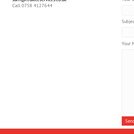
Call 0758 4127644
Subje
Your 