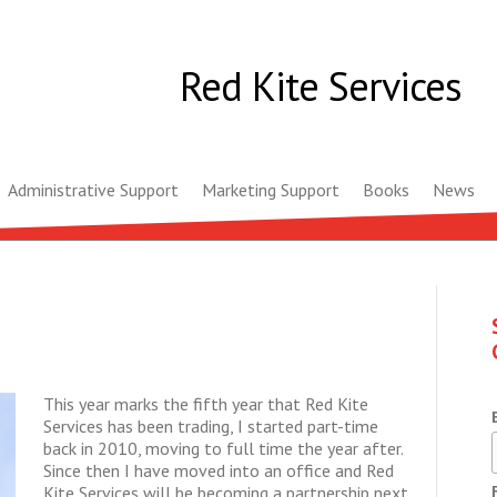
Red Kite Services
Administrative Support
Marketing Support
Books
News
This year marks the fifth year that Red Kite
Services has been trading, I started part-time
back in 2010, moving to full time the year after.
Since then I have moved into an office and Red
Kite Services will be becoming a partnership next