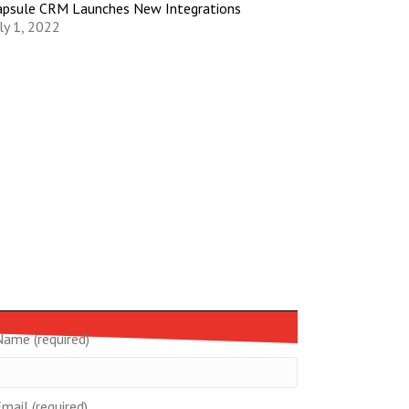
apsule CRM Launches New Integrations
ly 1, 2022
Name (required)
mail (required)