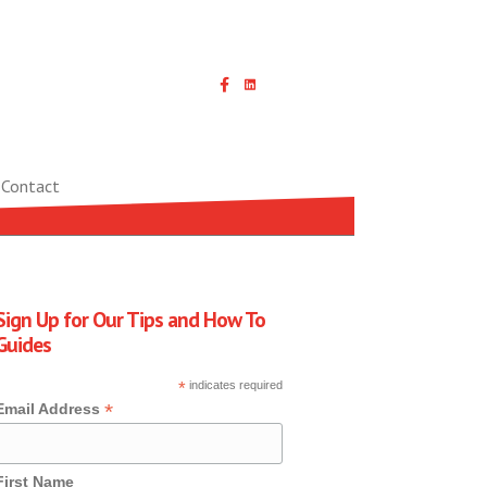
Linked In icon with link
Contact
Sign Up for Our Tips and How To
Guides
*
indicates required
*
Email Address
First Name