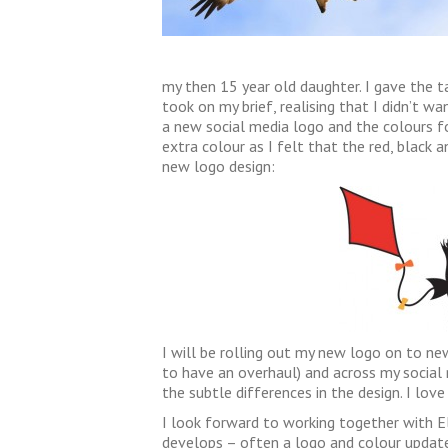
my then 15 year old daughter. I gave the ta
took on my brief, realising that I didn’t w
a new social media logo and the colours f
extra colour as I felt that the red, black a
new logo design:
I will be rolling out my new logo on to ne
to have an overhaul) and across my social
the subtle differences in the design. I love 
I look forward to working together with El
develops – often a logo and colour update