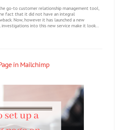
the go-to customer relationship management tool,
e fact that it did not have an integral
wback. Now, however it has launched a new
l investigations into this new service make it look…
Page in Mailchimp