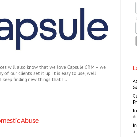
ces will also know that we love Capsule CRM – we
L
of our clients set it up. It is easy to use, well
 I keep finding new things that I…
A
G
Ca
Pr
Jo
A
omestic Abuse
I
3