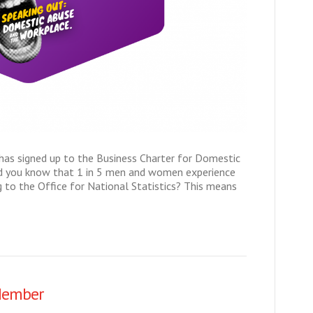
 has signed up to the Business Charter for Domestic
id you know that 1 in 5 men and women experience
to the Office for National Statistics? This means
Member