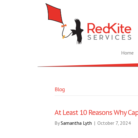
Home
Blog
At Least 10 Reasons Why Cap
By
Samantha Lyth
|
October 7, 2024