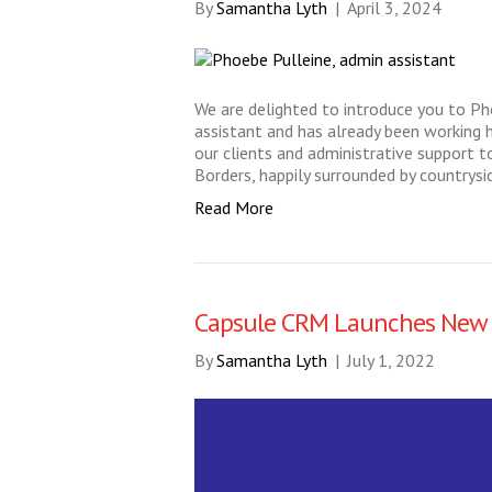
By
Samantha Lyth
|
April 3, 2024
We are delighted to introduce you to P
assistant and has already been working 
our clients and administrative support to
Borders, happily surrounded by countrysi
Read More
Capsule CRM Launches New 
By
Samantha Lyth
|
July 1, 2022