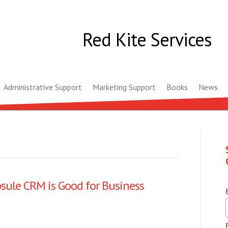
Red Kite Services
Administrative Support
Marketing Support
Books
News
sule CRM is Good for Business