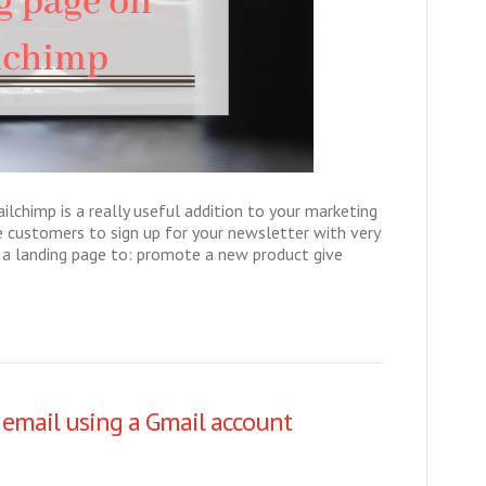
ailchimp is a really useful addition to your marketing
e customers to sign up for your newsletter with very
e a landing page to: promote a new product give
 email using a Gmail account