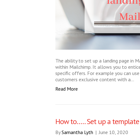
The ability to set up a landing page in M
within Mailchimp. It allows you to entic
specific offers. For example you can us
customers exclusive content with a…
Read More
How to….. Set up a template
By
Samantha Lyth
|
June 10, 2020