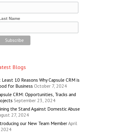
Last Name
atest Blogs
t Least 10 Reasons Why Capsule CRM is
ood for Business
October 7, 2024
psule CRM: Opportunities, Tracks and
ojects
September 23, 2024
ining the Stand Against Domestic Abuse
ugust 27, 2024
ntroducing our New Team Member
April
, 2024