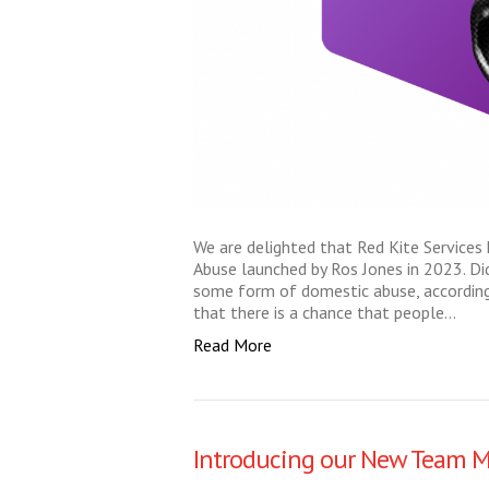
We are delighted that Red Kite Services
Abuse launched by Ros Jones in 2023. D
some form of domestic abuse, according 
that there is a chance that people…
Read More
Introducing our New Team 