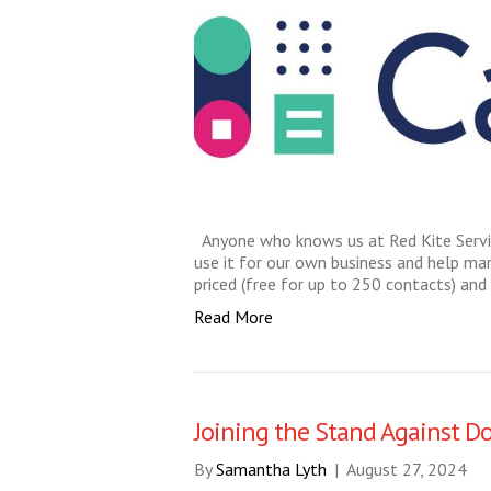
Anyone who knows us at Red Kite Servi
use it for our own business and help many 
priced (free for up to 250 contacts) and
Read More
Joining the Stand Against D
By
Samantha Lyth
|
August 27, 2024