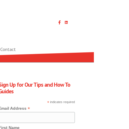
Linked In icon with link
Contact
Sign Up for Our Tips and How To
Guides
*
indicates required
*
Email Address
First Name