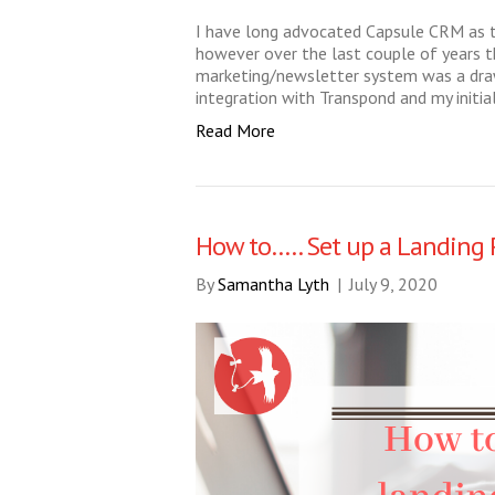
I have long advocated Capsule CRM as 
however over the last couple of years th
marketing/newsletter system was a dra
integration with Transpond and my initia
Read More
How to….. Set up a Landing 
By
Samantha Lyth
|
July 9, 2020