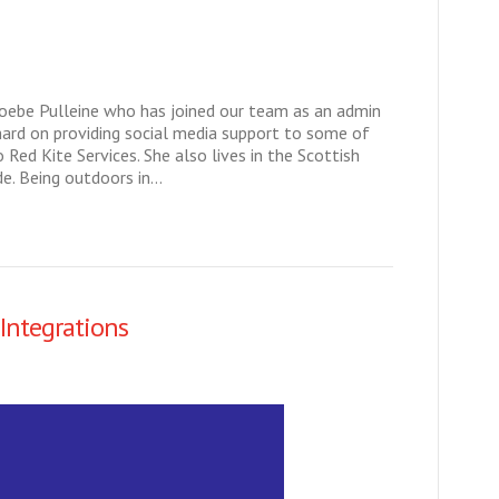
hoebe Pulleine who has joined our team as an admin
hard on providing social media support to some of
 Red Kite Services. She also lives in the Scottish
de. Being outdoors in…
Integrations