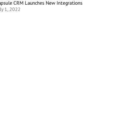
apsule CRM Launches New Integrations
ly 1, 2022