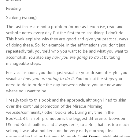
Reading
Scribing (writing).
The last three are not a problem for me as I exercise, read and
scribble notes every day. But the first three are things I don’t do.
This book explains why they are good and give you practical ways
of doing these. So, for example, in the affirmations you don’t just
repeatedly tell yourself who you want to be and what you want to
accomplish. You also say
how you are going to do it
by taking
manageable steps.
For visualisations you don’t just visualise your dream lifestyle, you
visualise
how you are going to do it.
You look at the steps you
need to do to bridge the gap between where you are now and
where you want to be.
I really took to this book and the approach, although I had to skim
over the continual promotion of the Miracle Morning
website/community/ other books etc. During my time in the
BookCLUB this self-promotion is the biggest difference between
US and British authors and always feels, to a Brit, that it is too much
selling. I was also not keen on the very early morning idea
proposed by Hal, as last month’s book,
Night School,
highlighted the