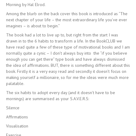
Morning by Hal Elrod.
Among the blurb on the back cover this book is introduced as “The
next chapter of your life – the most extraordinary life you’ve ever
imagines – is about to begin.”
The book had a lot to live up to, but right from the start I was
drawn in to the 6 habits to transform a life. In the BookCLUB we
have read quite a few of these type of motivational books and I am
normally quite a cynic – I don’t always buy into the “if you believe
enough you can get there” type book and have always dismissed
the idea of affirmations. BUT, there is something different about this
book. Firstly it is a very easy read and secondly it doesn’t focus on
making yourself a millionaire, so for me the ideas were much more
palatable.
The six habits to adopt every day (and it doesn’t have to be
mornings) are summarised as your S.A.V.E.R.S:
Silence
Affirmations
Visualisation
Exercise