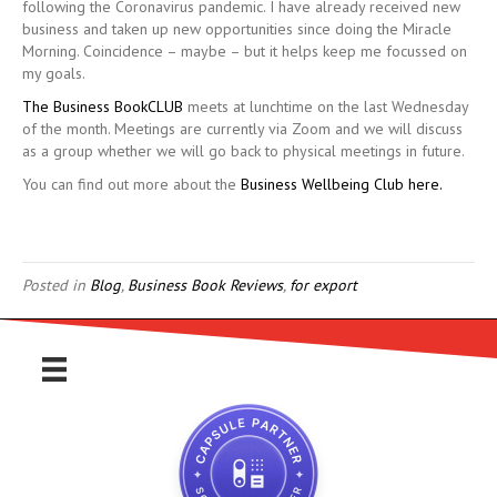
following the Coronavirus pandemic. I have already received new
business and taken up new opportunities since doing the Miracle
Morning. Coincidence – maybe – but it helps keep me focussed on
my goals.
The Business BookCLUB
meets at lunchtime on the last Wednesday
of the month. Meetings are currently via Zoom and we will discuss
as a group whether we will go back to physical meetings in future.
You can find out more about the
Business Wellbeing Club here.
Posted in
Blog
,
Business Book Reviews
,
for export