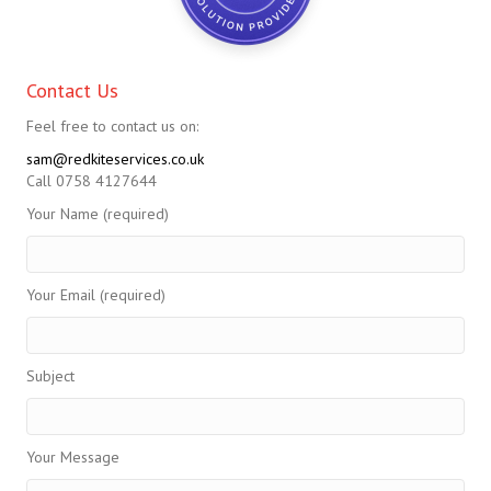
Contact Us
Feel free to contact us on:
sam@redkiteservices.co.uk
Call 0758 4127644
Your Name (required)
Your Email (required)
Subject
Your Message