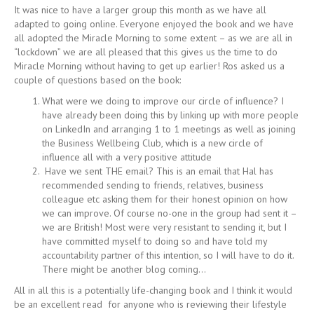
It was nice to have a larger group this month as we have all
adapted to going online. Everyone enjoyed the book and we have
all adopted the Miracle Morning to some extent – as we are all in
“lockdown” we are all pleased that this gives us the time to do
Miracle Morning without having to get up earlier! Ros asked us a
couple of questions based on the book:
What were we doing to improve our circle of influence? I
have already been doing this by linking up with more people
on LinkedIn and arranging 1 to 1 meetings as well as joining
the Business Wellbeing Club, which is a new circle of
influence all with a very positive attitude
Have we sent THE email? This is an email that Hal has
recommended sending to friends, relatives, business
colleague etc asking them for their honest opinion on how
we can improve. Of course no-one in the group had sent it –
we are British! Most were very resistant to sending it, but I
have committed myself to doing so and have told my
accountability partner of this intention, so I will have to do it.
There might be another blog coming…
All in all this is a potentially life-changing book and I think it would
be an excellent read for anyone who is reviewing their lifestyle