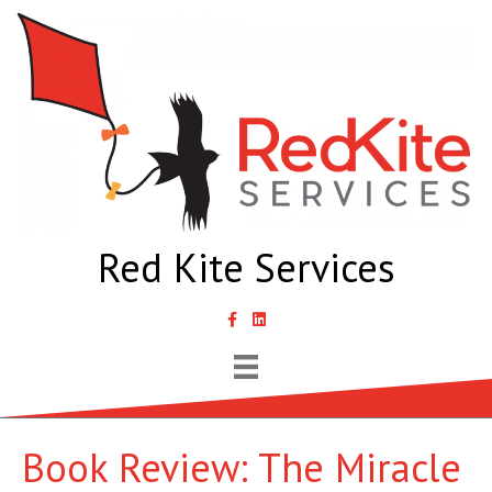
Red Kite Services
link to Samantha Lyth Liked In page
Book Review: The Miracle