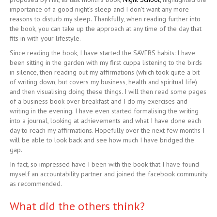
importance of a good night’s sleep and I don’t want any more
reasons to disturb my sleep. Thankfully, when reading further into
the book, you can take up the approach at any time of the day that
fits in with your lifestyle.
Since reading the book, I have started the SAVERS habits: I have
been sitting in the garden with my first cuppa listening to the birds
in silence, then reading out my affirmations (which took quite a bit
of writing down, but covers my business, health and spiritual life)
and then visualising doing these things. I will then read some pages
of a business book over breakfast and I do my exercises and
writing in the evening. I have even started formalising the writing
into a journal, looking at achievements and what I have done each
day to reach my affirmations. Hopefully over the next few months I
will be able to look back and see how much I have bridged the
gap.
In fact, so impressed have I been with the book that I have found
myself an accountability partner and joined the facebook community
as recommended.
What did the others think?