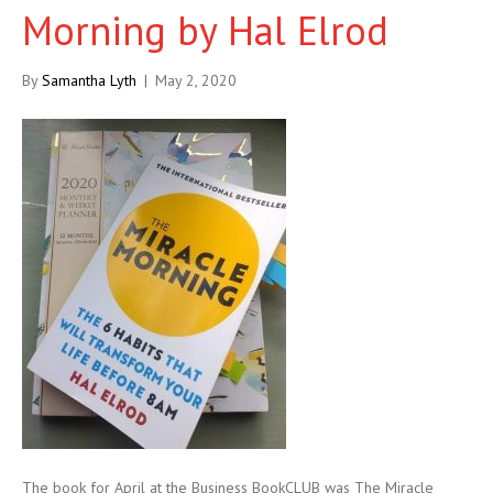
Morning by Hal Elrod
By
Samantha Lyth
|
May 2, 2020
The book for April at the Business BookCLUB was The Miracle