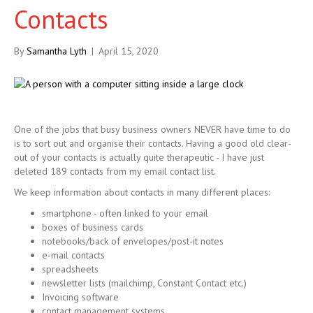
Contacts
By
Samantha Lyth
|
April 15, 2020
One of the jobs that busy business owners NEVER have time to do
is to sort out and organise their contacts. Having a good old clear-
out of your contacts is actually quite therapeutic - I have just
deleted 189 contacts from my email contact list.
We keep information about contacts in many different places:
smartphone - often linked to your email
boxes of business cards
notebooks/back of envelopes/post-it notes
e-mail contacts
spreadsheets
newsletter lists (mailchimp, Constant Contact etc.)
Invoicing software
contact management systems