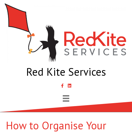
Red Kite Services
link to Samantha Lyth Liked In page
How to Organise Your