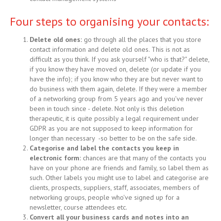
Four steps to organising your contacts:
Delete old ones:
go through all the places that you store
contact information and delete old ones. This is not as
difficult as you think. If you ask yourself "who is that?" delete,
if you know they have moved on, delete (or update if you
have the info); if you know who they are but never want to
do business with them again, delete. If they were a member
of a networking group from 5 years ago and you've never
been in touch since - delete. Not only is this deletion
therapeutic, it is quite possibly a legal requirement under
GDPR as you are not supposed to keep information for
longer than necessary -so better to be on the safe side.
Categorise and label the contacts you keep in
electronic form:
chances are that many of the contacts you
have on your phone are friends and family, so label them as
such. Other labels you might use to label and categorise are
clients, prospects, suppliers, staff, associates, members of
networking groups, people who've signed up for a
newsletter, course attendees etc.
Convert all your business cards and notes into an