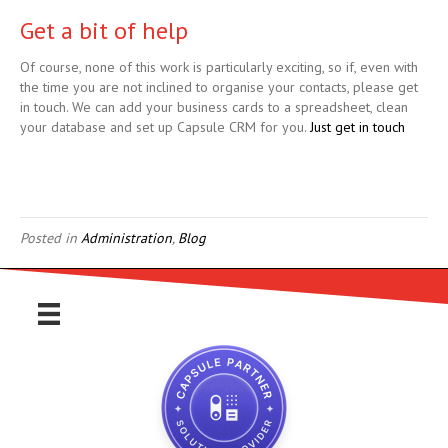
Get a bit of help
Of course, none of this work is particularly exciting, so if, even with
the time you are not inclined to organise your contacts, please get
in touch. We can add your business cards to a spreadsheet, clean
your database and set up Capsule CRM for you.
Just get in touch
Posted in
Administration
,
Blog