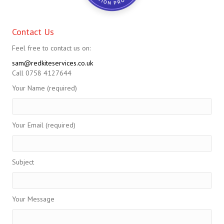
Contact Us
Feel free to contact us on:
sam@redkiteservices.co.uk
Call 0758 4127644
Your Name (required)
Your Email (required)
Subject
Your Message