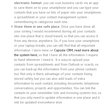
electronic format:
you can scan business cards via an app
to save them on to your smartphone and you can type your
contacts that you have on bits of paper into your smartphone,
a spreadsheet or your contact management system -
remembering to categorise each one.
Store them in one safe place:
Once you have done all
your sorting I would recommend storing all your contacts
into one place that is cloud-based, so that you can access it
from any device, anywhere. So, if you lose your smartphone
or your laptop breaks, you can still find that all-important
information. I store mine on
Capsule CRM, read more about
the system here,
so that I have all the information I require
to-hand whenever I need it. It is easy to upload your
contacts from spreadsheets and from Outlook or vcards, so
you can back-up the information from your phone contacts
too. Not only is there advantage of your contacts being
stored safely, but you can also add loads of extra
information to each contact, including documents, telephone
conversations, projects and opportunities. You can link the
contacts to your newsletter lists and invoicing systems too, so
that you only need to update information in one place and it
will be updated everywhere else.