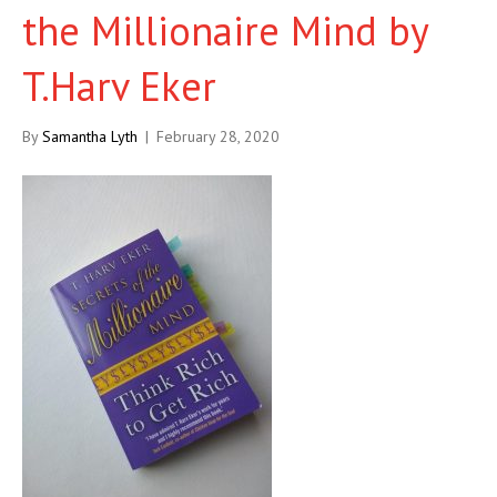
the Millionaire Mind by
T.Harv Eker
By
Samantha Lyth
|
February 28, 2020