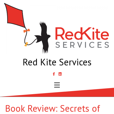
Red Kite Services
link to Samantha Lyth Liked In page
Book Review: Secrets of