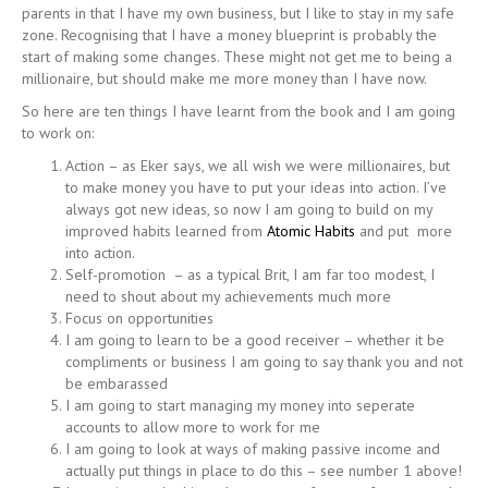
parents in that I have my own business, but I like to stay in my safe
zone. Recognising that I have a money blueprint is probably the
start of making some changes. These might not get me to being a
millionaire, but should make me more money than I have now.
So here are ten things I have learnt from the book and I am going
to work on:
Action – as Eker says, we all wish we were millionaires, but
to make money you have to put your ideas into action. I’ve
always got new ideas, so now I am going to build on my
improved habits learned from
Atomic Habits
and put more
into action.
Self-promotion – as a typical Brit, I am far too modest, I
need to shout about my achievements much more
Focus on opportunities
I am going to learn to be a good receiver – whether it be
compliments or business I am going to say thank you and not
be embarassed
I am going to start managing my money into seperate
accounts to allow more to work for me
I am going to look at ways of making passive income and
actually put things in place to do this – see number 1 above!