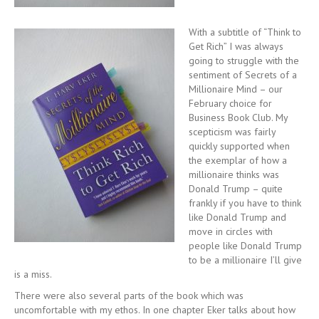
With a subtitle of “Think to
Get Rich” I was always
going to struggle with the
sentiment of Secrets of a
Millionaire Mind – our
February choice for
Business Book Club. My
scepticism was fairly
quickly supported when
the exemplar of how a
millionaire thinks was
Donald Trump – quite
frankly if you have to think
like Donald Trump and
move in circles with
people like Donald Trump
to be a millionaire I’ll give
is a miss.
There were also several parts of the book which was
uncomfortable with my ethos. In one chapter Eker talks about how