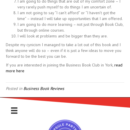
I am going to do things that are out of my comfort zone – I
very rarely push myself to do things I am uncertain of.
I am not going to say “I can’t afford” or “I haven’t got the
time” – instead I will take up opportunities that I am offered.
I am going to do more learning – not just through Book Club,
but through online courses.
I will look at problems and be bigger than they are.
Despite my cynicism I managed to take a lot out of this book and I
think anyone will do so – even if it is just a few ideas to move you
forward to be the best you can be.
If you are interested in joining the Business Book Club in York,
read
more here
Posted in
Business Book Reviews