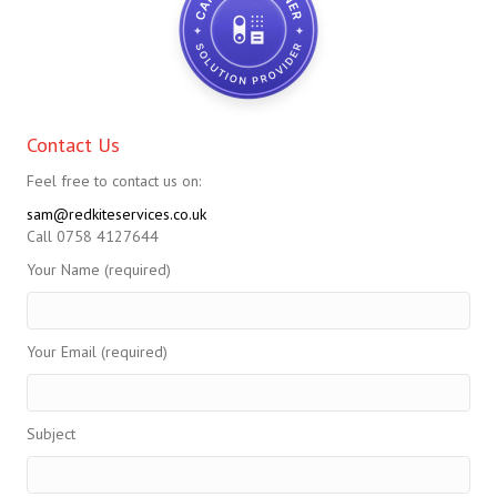
Contact Us
Feel free to contact us on:
sam@redkiteservices.co.uk
Call 0758 4127644
Your Name (required)
Your Email (required)
Subject