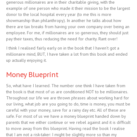
generous millionaires are in their charitable giving, with the
example of one person who made it their mission to be the largest
donor to the local hospital every year (to me this is more
showmanship than philanthropy). In another he talks about how
there are tax breaks from having your own company over being an
employee. For me, if millionaires are so generous, they should just
pay their taxes, thus reducing the need for charity. Rant over!
I think I realised fairly early on in the book that I haven’t got a
millionaire mind, BUT, I have taken a lot from this book and ended
up actually enjoying it.
Money Blueprint
So, what have I learned. The number one think I have taken from
the book is that most of us are conditioned NOT to be millionaires.
Throughout our life we are thrown phrases about working hard for
our living, what job are you going to do, time is money, you must be
careful with your money, save for a rainy day etc. All of these are
safe. For most of us we have a money blueprint handed down by
parents that we either continue or we rebel against and it is difficult
to move away from this blueprint. Having read the book I realise
that I am not a risk-taker: I might be slightly more so than my