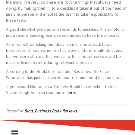
the mind. In every job there are routine things that always need
doing, by making them in to a checklist it takes it out of the head of
just one person and enables the team to take responsibility for
these tasks.
A good checklist evolves and responds to mistakes. It is simple, is
not a record-keeping exercise and needs to have break points.
All of us will be taking the ideas from this book back to our
businesses. Of course, none of us work in life or death situations,
but we were all clear that we can offer a better service and be
more efficient by introducing relevant checklists.
According to the BookClub facilitator, Ros Jones, Sir Clive
Woodward has just discovered and recommended this book too.
If you would like to join a Business BookClub in either York or
Scarborough, you can read more
here.
Posted in
Blog
,
Business Book Reviews