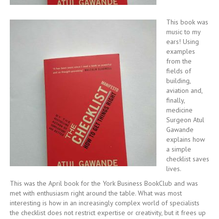
This book was
music to my
ears! Using
examples
from the
fields of
building,
aviation and,
finally,
medicine
Surgeon Atul
Gawande
explains how
a simple
checklist saves
lives.
This was the April book for the York Business BookClub and was
met with enthusiasm right around the table. What was most
interesting is how in an increasingly complex world of specialists
the checklist does not restrict expertise or creativity, but it frees up