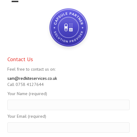
Contact Us
Feel free to contact us on:
sam@redkiteservices.co.uk
Call 0758 4127644
Your Name (required)
Your Email (required)