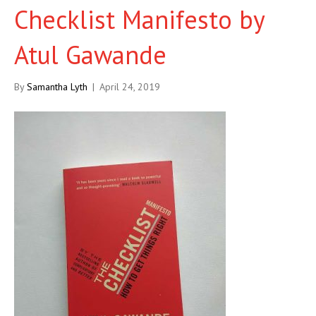
Checklist Manifesto by
Atul Gawande
By
Samantha Lyth
|
April 24, 2019