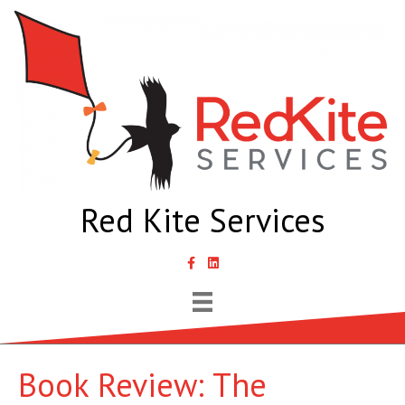
Red Kite Services
link to Samantha Lyth Liked In page
Book Review: The