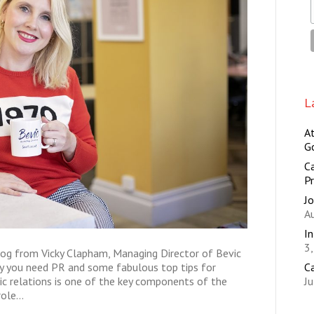
L
A
G
Ca
Pr
Jo
A
I
3
log from Vicky Clapham, Managing Director of Bevic
C
hy you need PR and some fabulous top tips for
Ju
ic relations is one of the key components of the
 role…