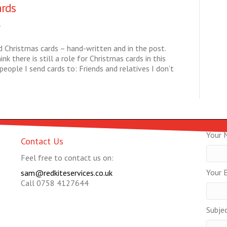
ards
4
nd Christmas cards – hand-written and in the post.
nk there is still a role for Christmas cards in this
eople I send cards to: Friends and relatives I don’t
Your 
Contact Us
Feel free to contact us on:
Your E
sam@redkiteservices.co.uk
Call 0758 4127644
Subje