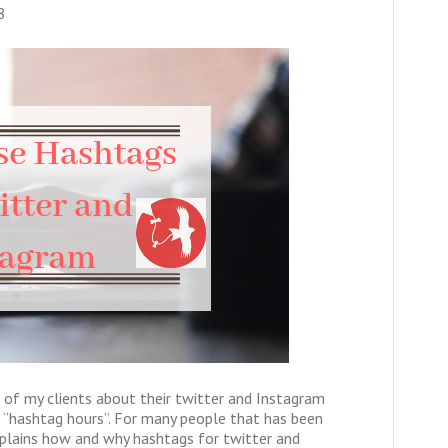
8
 of my clients about their twitter and Instagram
 “hashtag hours”. For many people that has been
explains how and why hashtags for twitter and