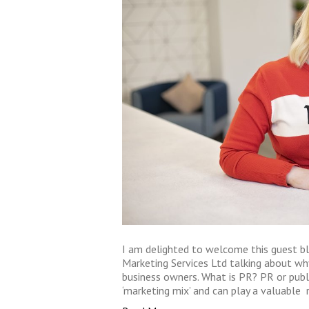
I am delighted to welcome this guest b
Marketing Services Ltd talking about w
business owners. What is PR? PR or publ
‘marketing mix’ and can play a valuable