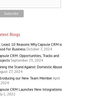
atest Blogs
t Least 10 Reasons Why Capsule CRM is
ood for Business
October 7, 2024
psule CRM: Opportunities, Tracks and
ojects
September 23, 2024
ining the Stand Against Domestic Abuse
ugust 27, 2024
ntroducing our New Team Member
April
, 2024
apsule CRM Launches New Integrations
ly 1, 2022