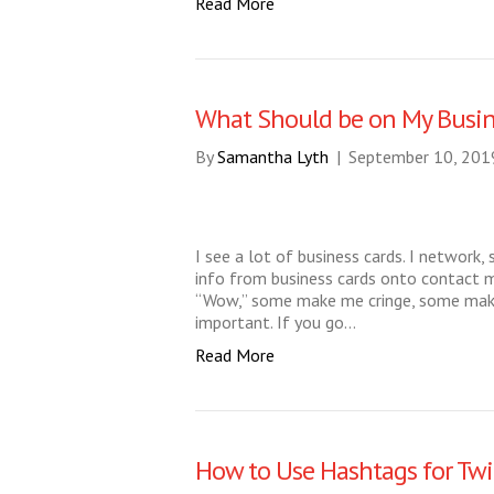
Read More
What Should be on My Busin
By
Samantha Lyth
|
September 10, 201
I see a lot of business cards. I network, 
info from business cards onto contac
“Wow,” some make me cringe, some make 
important. If you go…
Read More
How to Use Hashtags for Twi