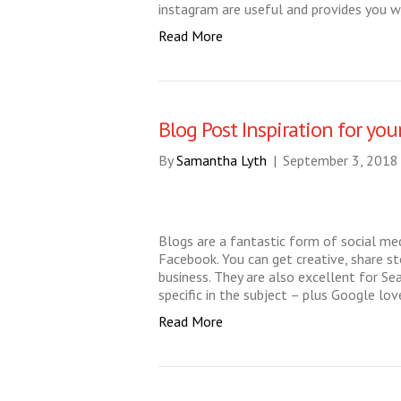
instagram are useful and provides you 
Read More
Blog Post Inspiration for you
By
Samantha Lyth
|
September 3, 2018
Blogs are a fantastic form of social me
Facebook. You can get creative, share st
business. They are also excellent for Se
specific in the subject – plus Google l
Read More