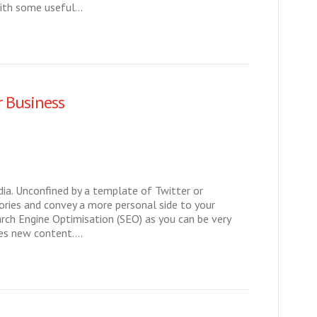
with some useful…
r Business
dia. Unconfined by a template of Twitter or
ories and convey a more personal side to your
arch Engine Optimisation (SEO) as you can be very
oves new content.…