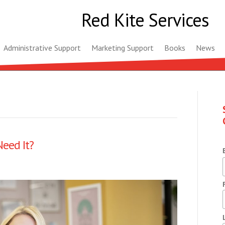
Red Kite Services
Administrative Support
Marketing Support
Books
News
eed It?