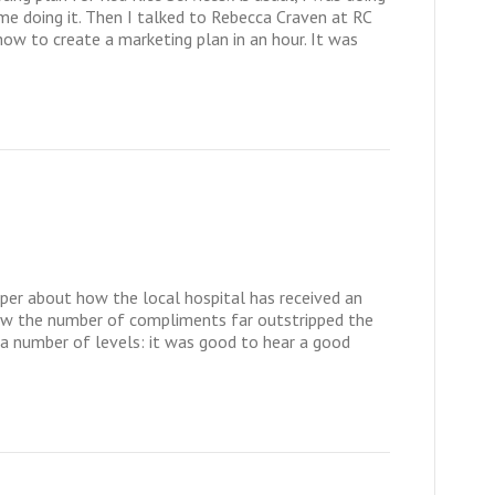
ime doing it. Then I talked to Rebecca Craven at RC
ow to create a marketing plan in an hour. It was
paper about how the local hospital has received an
how the number of compliments far outstripped the
 a number of levels: it was good to hear a good