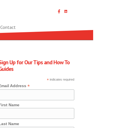
Linked In icon with link
Contact
Sign Up for Our Tips and How To
Guides
*
indicates required
*
Email Address
First Name
Last Name