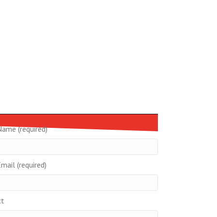
Name (required)
mail (required)
ct