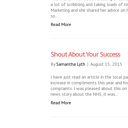
a lot of scribbling and taking loads of t
Marketing and she shared her advice on h
so…
Read More
Shout About Your Success
By
Samantha Lyth
|
August 15, 2015
I have just read an article in the local 
increase in compliments this year and 
complaints. I was pleased about this on
news story about the NHS, it was…
Read More