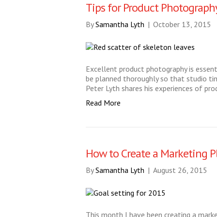
Tips for Product Photograph
By
Samantha Lyth
|
October 13, 2015
Excellent product photography is essenti
be planned thoroughly so that studio tim
Peter Lyth shares his experiences of pro
Read More
How to Create a Marketing P
By
Samantha Lyth
|
August 26, 2015
This month I have been creating a market