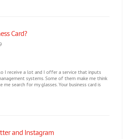
ess Card?
9
so I receive a lot and I offer a service that inputs
t management systems. Some of them make me think
me search for my glasses. Your business card is
tter and Instagram