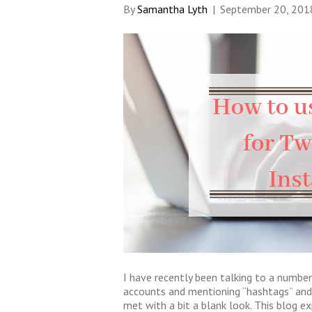
By
Samantha Lyth
|
September 20, 201
I have recently been talking to a number
accounts and mentioning “hashtags” and
met with a bit a blank look. This blog 