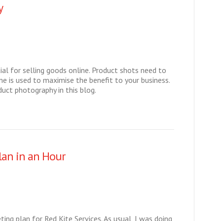
y
al for selling goods online. Product shots need to
e is used to maximise the benefit to your business.
duct photography in this blog.
lan in an Hour
ing plan for Red Kite Services. As usual, I was doing