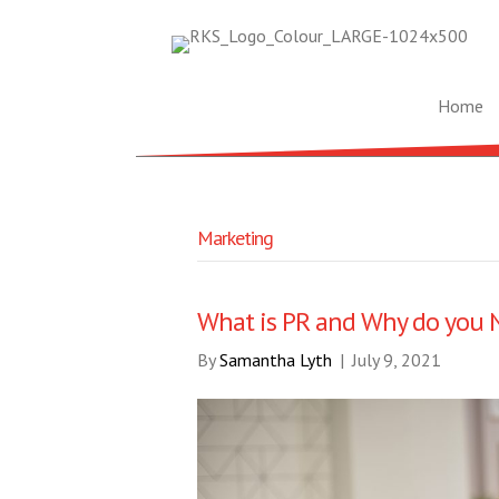
Home
Marketing
What is PR and Why do you N
By
Samantha Lyth
|
July 9, 2021