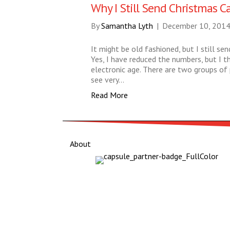
Why I Still Send Christmas C
By
Samantha Lyth
|
December 10, 201
It might be old fashioned, but I still se
Yes, I have reduced the numbers, but I thi
electronic age. There are two groups of p
see very…
Read More
About