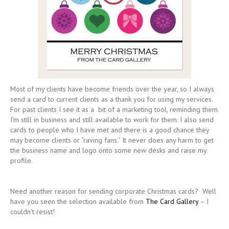
Most of my clients have become friends over the year, so I always
send a card to current clients as a thank you for using my services.
For past clients I see it as a bit of a marketing tool, reminding them
I’m still in business and still available to work for them. I also send
cards to people who I have met and there is a good chance they
may become clients or “raving fans.” It never does any harm to get
the business name and logo onto some new desks and raise my
profile.
Need another reason for sending corporate Christmas cards? Well
have you seen the selection available from
The Card Gallery
– I
couldn’t resist!