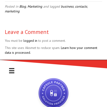
Posted in
Blog
,
Marketing
and tagged
business
,
contacts
,
marketing
Leave a Comment
You must be
logged in
to post a comment.
This site uses Akismet to reduce spam.
Learn how your comment
data is processed.