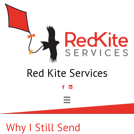
Red Kite Services
link to Samantha Lyth Liked In page
Why I Still Send