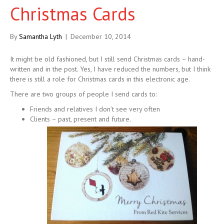
Christmas Cards
By
Samantha Lyth
|
December 10, 2014
It might be old fashioned, but I still send Christmas cards – hand-
written and in the post. Yes, I have reduced the numbers, but I think
there is still a role for Christmas cards in this electronic age.
There are two groups of people I send cards to:
Friends and relatives I don’t see very often
Clients – past, present and future.