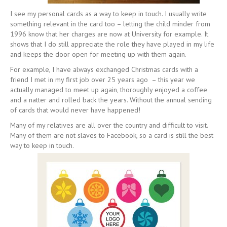
I see my personal cards as a way to keep in touch. I usually write
something relevant in the card too – letting the child minder from
1996 know that her charges are now at University for example. It
shows that I do still appreciate the role they have played in my life
and keeps the door open for meeting up with them again.
For example, I have always exchanged Christmas cards with a
friend I met in my first job over 25 years ago – this year we
actually managed to meet up again, thoroughly enjoyed a coffee
and a natter and rolled back the years. Without the annual sending
of cards that would never have happened!
Many of my relatives are all over the country and difficult to visit.
Many of them are not slaves to Facebook, so a card is still the best
way to keep in touch.