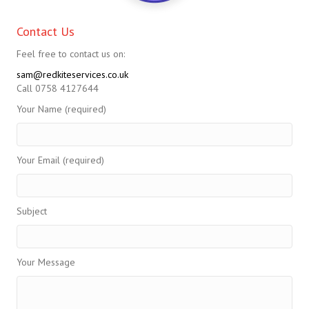
Contact Us
Feel free to contact us on:
sam@redkiteservices.co.uk
Call 0758 4127644
Your Name (required)
Your Email (required)
Subject
Your Message