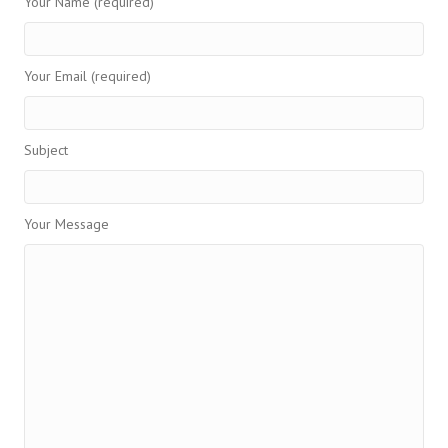
Your Name (required)
Your Email (required)
Subject
Your Message