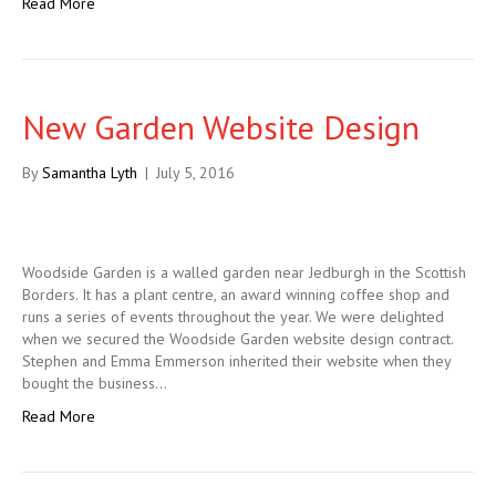
Read More
New Garden Website Design
By
Samantha Lyth
|
July 5, 2016
Woodside Garden is a walled garden near Jedburgh in the Scottish
Borders. It has a plant centre, an award winning coffee shop and
runs a series of events throughout the year. We were delighted
when we secured the Woodside Garden website design contract.
Stephen and Emma Emmerson inherited their website when they
bought the business…
Read More