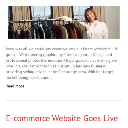
Wow, was all we could say when we saw our latest website build
go live. With stunning graphics by Ellen Longhorne Design and
professional photos this new site KJstyling.co.uk is everything we
love in a site. Kat Johnson has just set up her new business
providing styling advice in the Cambridge area. With her target
market being businessmen…
Read More
E-commerce Website Goes Live