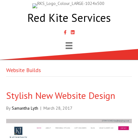
Red Kite Services
link to Samantha Lyth Liked In page
Website Builds
Stylish New Website Design
By
Samantha Lyth
|
March 28, 2017