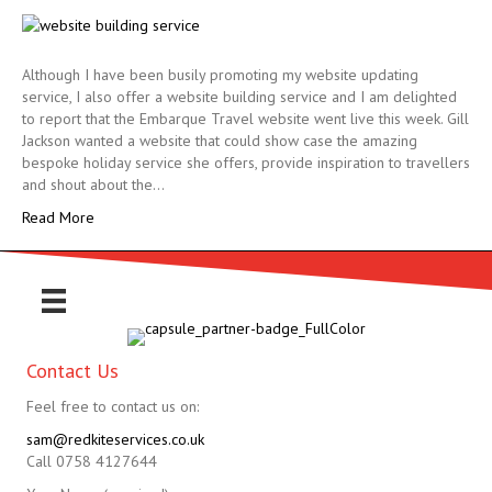
Although I have been busily promoting my website updating
service, I also offer a website building service and I am delighted
to report that the Embarque Travel website went live this week. Gill
Jackson wanted a website that could show case the amazing
bespoke holiday service she offers, provide inspiration to travellers
and shout about the…
Read More
Contact Us
Feel free to contact us on:
sam@redkiteservices.co.uk
Call 0758 4127644