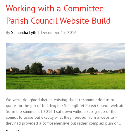
Working with a Committee –
Parish Council Website Build
By
Samantha Lyth
|
December 15, 2016
We were delighted that an existing client recommended us to
quote for the job of building the Stillingfleet Parish Council website.
So, in the summer of 2016 I sat down withe a sub-group of the
council to tease out exactly what they needed from a website –
they had provided a comprehensive but rather complex plan of…