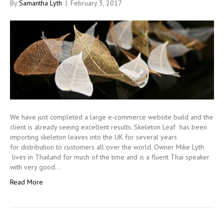
By
Samantha Lyth
|
February 3, 2017
We have just completed a large e-commerce website build and the
client is already seeing excellent results. Skeleton Leaf has been
importing skeleton leaves into the UK for several years
for distribution to customers all over the world. Owner Mike Lyth
lives in Thailand for much of the time and is a fluent Thai speaker
with very good…
Read More