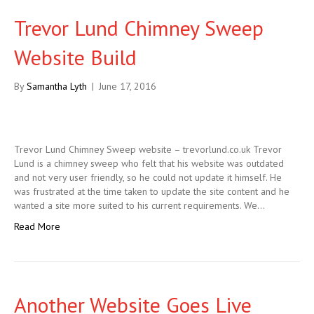
Trevor Lund Chimney Sweep
Website Build
By
Samantha Lyth
|
June 17, 2016
Trevor Lund Chimney Sweep website – trevorlund.co.uk Trevor
Lund is a chimney sweep who felt that his website was outdated
and not very user friendly, so he could not update it himself. He
was frustrated at the time taken to update the site content and he
wanted a site more suited to his current requirements. We…
Read More
Another Website Goes Live