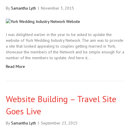
By
Samantha Lyth
|
November 3, 2015
I was delighted earlier in the year to be asked to update the
website of York Wedding Industry Network. The aim was to provide
a site that looked appealing to couples getting married in York,
showcase the members of the Network and be simple enough for a
number of the members to update. And here it…
Read More
Website Building – Travel Site
Goes Live
By
Samantha Lyth
|
September 23, 2015