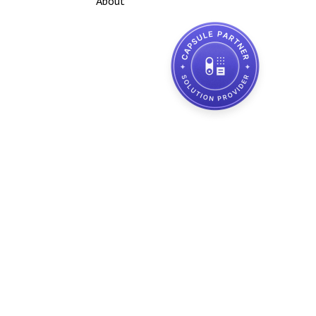
About