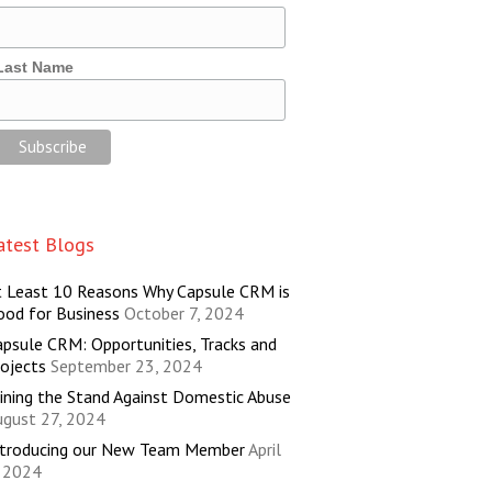
Last Name
atest Blogs
t Least 10 Reasons Why Capsule CRM is
ood for Business
October 7, 2024
psule CRM: Opportunities, Tracks and
ojects
September 23, 2024
ining the Stand Against Domestic Abuse
ugust 27, 2024
ntroducing our New Team Member
April
, 2024