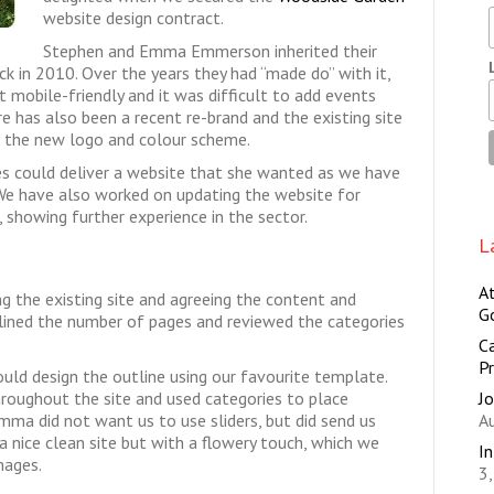
website design contract.
Stephen and Emma Emmerson inherited their
 in 2010. Over the years they had “made do” with it,
t mobile-friendly and it was difficult to add events
e has also been a recent re-brand and the existing site
e the new logo and colour scheme.
s could deliver a website that she wanted as we have
We have also worked on updating the website for
 showing further experience in the sector.
L
A
ng the existing site and agreeing the content and
G
lined the number of pages and reviewed the categories
Ca
Pr
ld design the outline using our favourite template.
Jo
roughout the site and used categories to place
A
mma did not want us to use sliders, but did send us
 nice clean site but with a flowery touch, which we
I
mages.
3