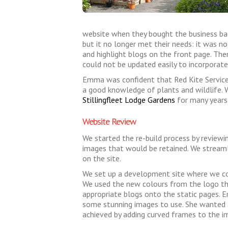
website when they bought the business back
but it no longer met their needs: it was no
and highlight blogs on the front page. Ther
could not be updated easily to incorporat
Emma was confident that Red Kite Service
a good knowledge of plants and wildlife. 
Stillingfleet Lodge Gardens
for many years,
Website Review
We started the re-build process by reviewi
images that would be retained. We stream
on the site.
We set up a development site where we cou
We used the new colours from the logo th
appropriate blogs onto the static pages. E
some stunning images to use. She wanted a
achieved by adding curved frames to the i