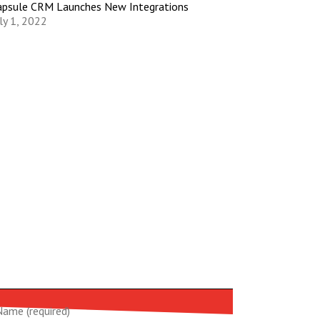
apsule CRM Launches New Integrations
ly 1, 2022
Name (required)