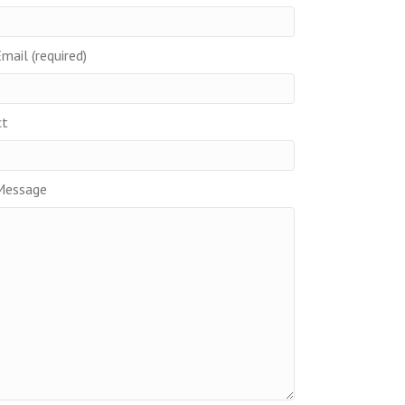
mail (required)
ct
Message