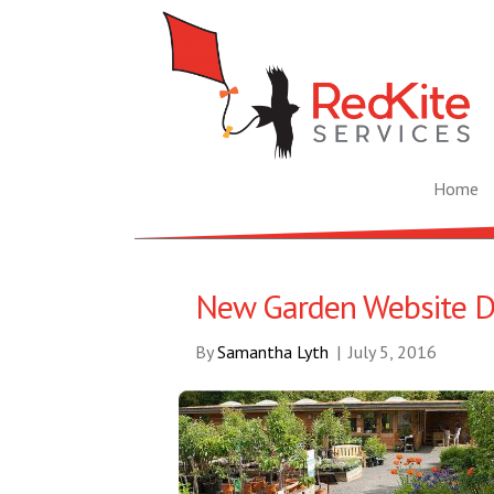
Home
New Garden Website D
By
Samantha Lyth
|
July 5, 2016