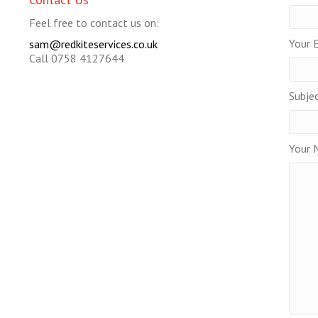
Feel free to contact us on:
Your E
sam@redkiteservices.co.uk
Call 0758 4127644
Subje
Your 