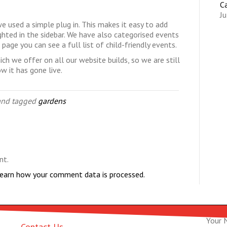
C
Ju
e used a simple plug in. This makes it easy to add
hted in the sidebar. We have also categorised events
s
page you can see a full list of child-friendly events.
ich we offer on all our website builds, so we are still
 it has gone live.
nd tagged
gardens
nt.
earn how your comment data is processed.
Your 
Contact Us