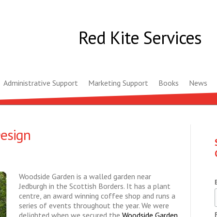
Red Kite Services
Administrative Support
Marketing Support
Books
News
esign
Woodside Garden is a walled garden near
Jedburgh in the Scottish Borders. It has a plant
centre, an award winning coffee shop and runs a
series of events throughout the year. We were
delighted when we secured the
Woodside Garden