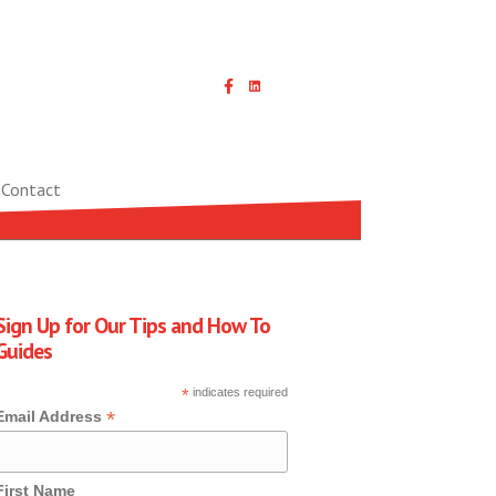
Linked In icon with link
Contact
Sign Up for Our Tips and How To
Guides
*
indicates required
*
Email Address
First Name