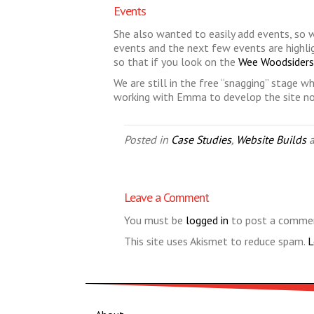
Events
She also wanted to easily add events, so w
events and the next few events are highlig
so that if you look on the
Wee Woodsider
We are still in the free “snagging” stage wh
working with Emma to develop the site now
Posted in
Case Studies
,
Website Builds
a
Leave a Comment
You must be
logged in
to post a comme
This site uses Akismet to reduce spam.
L