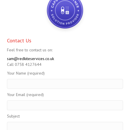
Contact Us
Feel free to contact us on:
sam@redkiteservices.co.uk
Call 0758 4127644
Your Name (required)
Your Email (required)
Subject