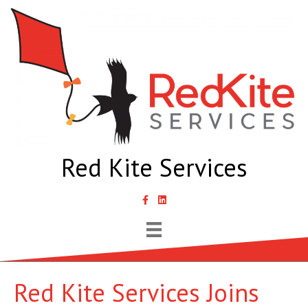
Red Kite Services
link to Samantha Lyth Liked In page
Red Kite Services Joins