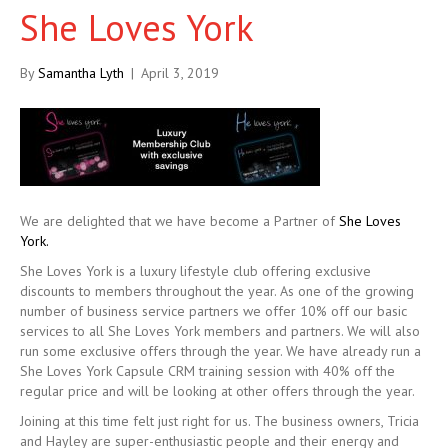
She Loves York
By
Samantha Lyth
|
April 3, 2019
We are delighted that we have become a Partner of
She Loves
York.
She Loves York is a luxury lifestyle club offering exclusive
discounts to members throughout the year. As one of the growing
number of business service partners we offer 10% off our basic
services to all She Loves York members and partners. We will also
run some exclusive offers through the year. We have already run a
She Loves York Capsule CRM training session with 40% off the
regular price and will be looking at other offers through the year.
Joining at this time felt just right for us. The business owners, Tricia
and Hayley are super-enthusiastic people and their energy and