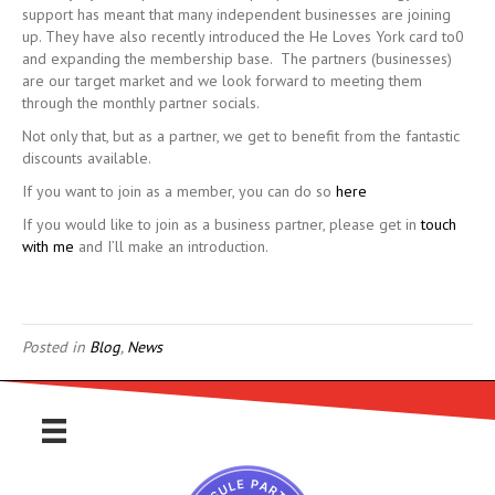
support has meant that many independent businesses are joining
up. They have also recently introduced the He Loves York card to0
and expanding the membership base. The partners (businesses)
are our target market and we look forward to meeting them
through the monthly partner socials.
Not only that, but as a partner, we get to benefit from the fantastic
discounts available.
If you want to join as a member, you can do so
here
If you would like to join as a business partner, please get in
touch
with me
and I’ll make an introduction.
Posted in
Blog
,
News