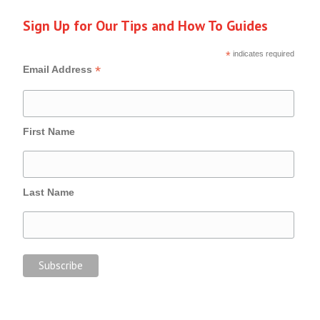
Sign Up for Our Tips and How To Guides
*
indicates required
*
Email Address
First Name
Last Name