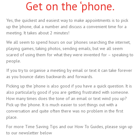
Get on the ‘phone.
Yes, the quickest and easiest way to make appointments is to pick
up the ‘phone, dial a number and discuss a convenient time for a
meeting. It takes about 2 minutes!
We all seem to spend hours on our ‘phones searching the internet,
playing games, taking photos, sending emails, but we all seem
scared of using them for what they were invented for – speaking to
people.
If you try to organise a meeting by email or text it can take forever
as you bounce dates backwards and forwards.
Picking up the ‘phone is also good if you have a quick question. It is
also particularly good if you are getting frustrated with someone.
How many times does the tone of an email or text wind you up?
Pick up the ‘phone. It is much easier to sort things out with a
conversation and quite often there was no problem in the first
place.
For more Time Saving Tips and our How To Guides, please sign up
to our newsletter below