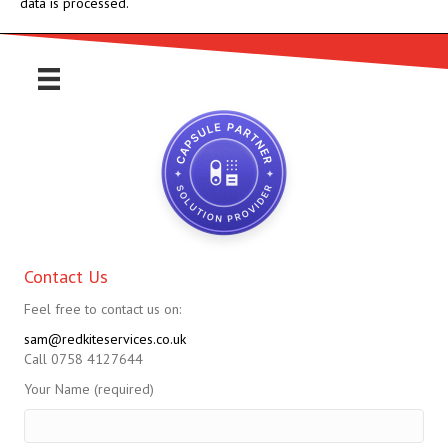
data is processed.
Contact Us
Feel free to contact us on:
sam@redkiteservices.co.uk
Call 0758 4127644
Your Name (required)