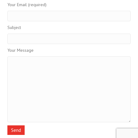
Your Email (required)
Subject
Your Message