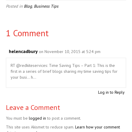
Posted in
Blog
,
Business Tips
1 Comment
helencadbury
on November 10, 2015 at 5:24 pm
RT @redkiteservices: Time Saving Tips – Part 1: This is the
first in a series of brief blogs sharing my time saving tips for
your busi… h…
Log in to Reply
Leave a Comment
You must be
logged in
to post a comment.
This site uses Akismet to reduce spam.
Learn how your comment