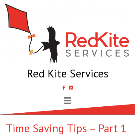
Red Kite Services
link to Samantha Lyth Liked In page
Time Saving Tips – Part 1