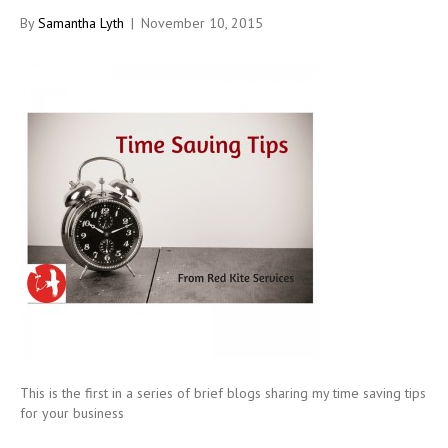
By
Samantha Lyth
|
November 10, 2015
This is the first in a series of brief blogs sharing my time saving tips
for your business