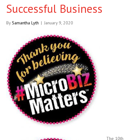
Successful Business
By
Samantha Lyth
|
January 9, 2020
The 10th