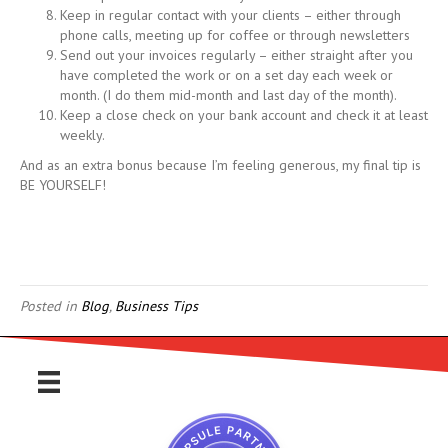
Keep in regular contact with your clients – either through
phone calls, meeting up for coffee or through newsletters
Send out your invoices regularly – either straight after you
have completed the work or on a set day each week or
month. (I do them mid-month and last day of the month).
Keep a close check on your bank account and check it at least
weekly.
And as an extra bonus because I’m feeling generous, my final tip is
BE YOURSELF!
Posted in
Blog
,
Business Tips