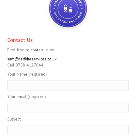
Contact Us
Feel free to contact us on:
sam@redkiteservices.co.uk
Call 0758 4127644
Your Name (required)
Your Email (required)
Subject