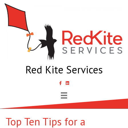
Red Kite Services
link to Samantha Lyth Liked In page
Top Ten Tips for a