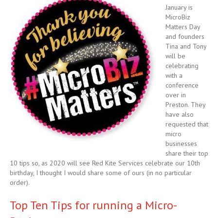
January is
MicroBiz
Matters Day
and founders
Tina and Tony
will be
celebrating
with a
conference
over in
Preston. They
have also
requested that
micro
businesses
share their top
10 tips so, as 2020 will see Red Kite Services celebrate our 10th
birthday, I thought I would share some of ours (in no particular
order).
Top Ten Tips for running a Micro-