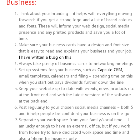
Business:
Think about your branding – it helps with everything moving
forwards if you get a strong logo and a list of brand colours
and fonts. These will inform your web design, social media
presence and any printed products and save you a lot of
time.
Make sure your business cards have a design and font size
that is easy to read and explains your business and your job.
I have written a blog on this
Always take plenty of business cards to networking meetings
Set up systems for your business, such as
Capsule CRM,
email templates, calendars and filing – spending time on this
when you start out pays dividends further down the line
Keep your website up to date with events, news, products etc
at the front end and with the latest versions of the software
at the back end
Post regularly to your chosen social media channels – both 5
and 6 help people be confident your business is on the go
Separate your work space from your family/social time – I
am lucky enough to have an external office, but if you work
from home try to have dedicated work space and time and
also a ‘phone for business only.