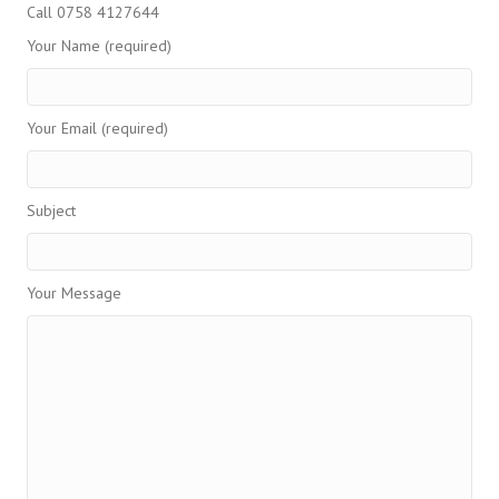
Call 0758 4127644
Your Name (required)
Your Email (required)
Subject
Your Message