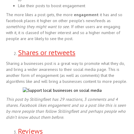
Like their posts to boost engagement
The more likes a post gets, the more
engagement
it has and so
facebook places it higher on other people’s newsfeeds as
something they might want to see.
If other users are engaging
with it, it is classed of higher interest and so a higher number of
people are are likely to see the post.
Shares or retweets
Sharing a businesses post is a great way to promote what they do,
and bring a wider awareness to their social media page. This is
another form of engagement (as well as comments) that the
algorithms like and will bring a businesses content to more people.
This post by Stillingfleet has 29 reactions, 3 comments and 4
shares. Facebook likes engagement and so a post like this is seen
by more people than follow
Stillingfleet and perhaps people who
didn’t know about them before.
Reviews