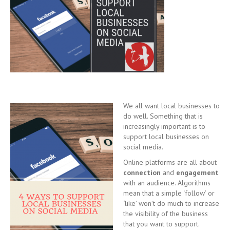
We all want local businesses to
do well. Something that is
increasingly important is to
support local businesses on
social media.
Online platforms are all about
connection
and
engagement
with an audience. Algorithms
mean that a simple ‘follow’ or
‘like’ won’t do much to increase
the visibility of the business
that you want to support.