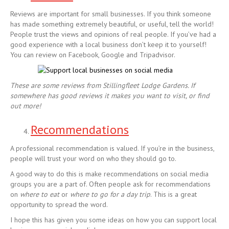
Reviews are important for small businesses. If you think someone
has made something extremely beautiful, or useful, tell the world!
People trust the views and opinions of real people. If you’ve had a
good experience with a local business don’t keep it to yourself!
You can review on Facebook, Google and Tripadvisor.
These are some reviews from Stillingfleet Lodge Gardens. If
somewhere has good reviews it makes you want to visit, or find
out more!
Recommendations
A professional recommendation is valued. If you’re in the business,
people will trust your word on who they should go to.
A good way to do this is make recommendations on social media
groups you are a part of. Often people ask for recommendations
on
where to eat
or
where to go for a day trip
. This is a great
opportunity to spread the word.
I hope this has given you some ideas on how you can support local