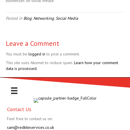
businesses on social media!
Posted in
Blog
,
Networking
,
Social Media
Leave a Comment
You must be
logged in
to post a comment.
This site uses Akismet to reduce spam.
Learn how your comment
data is processed.
Contact Us
Feel free to contact us on:
sam@redkiteservices.co.uk