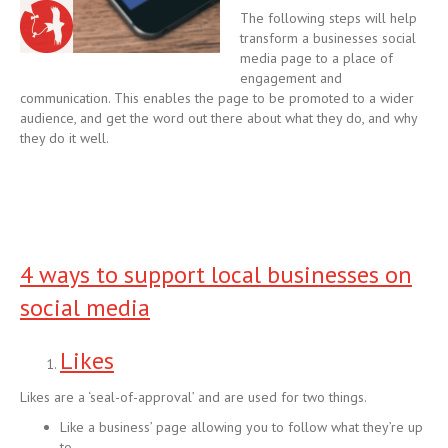
The following steps will help
transform a businesses social
media page to a place of
engagement and
communication. This enables the page to be promoted to a wider
audience, and get the word out there about what they do, and why
they do it well.
4 ways to support local businesses on
social media
Likes
Likes are a ‘seal-of-approval’ and are used for two things.
Like a business’ page allowing you to follow what they’re up
to