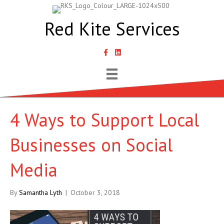
Red Kite Services
link to Samantha Lyth Liked In page
4 Ways to Support Local
Businesses on Social
Media
By
Samantha Lyth
|
October 3, 2018