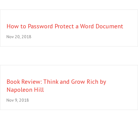
How to Password Protect a Word Document
Nov 20, 2018
Book Review: Think and Grow Rich by
Napoleon Hill
Nov 9, 2018