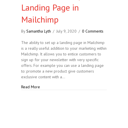
Landing Page in
Mailchimp
By
Samantha Lyth
/
July 9, 2020
/
0 Comments
The ability to set up a landing page in Mailchimp
is a really useful addition to your marketing within
Mailchimp. It allows you to entice customers to
sign up for your newsletter with very specific
offers. For example you can use a landing page
to: promote a new product give customers
exclusive content with a…
about How to….. Set up a Landing Page in Mailchi
Read More