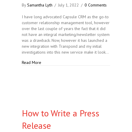
By
Samantha Lyth
/
July 1, 2022
/
0 Comments
I have long advocated Capsule CRM as the go-to
customer relationship management tool, however
over the last couple of years the fact that it did
not have an integral marketing/newsletter system
was a drawback. Now, however it has launched a
new integration with Transpond and my initial
investigations into this new service make it look…
about Capsule CRM Launches New Integrations
Read More
How to Write a Press
Release