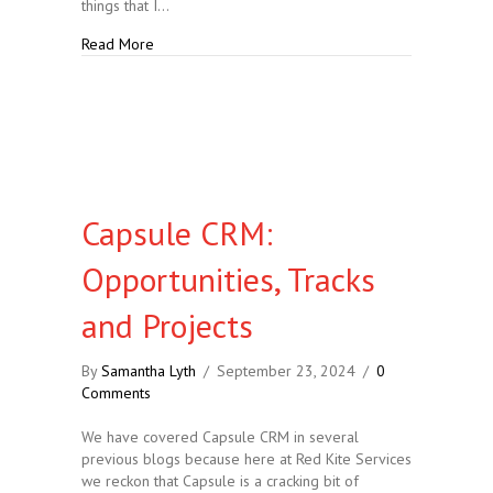
things that I…
about At Least 10 Reasons Why Capsule CRM is Goo
Read More
Capsule CRM:
Opportunities, Tracks
and Projects
By
Samantha Lyth
/
September 23, 2024
/
0
Comments
We have covered Capsule CRM in several
previous blogs because here at Red Kite Services
we reckon that Capsule is a cracking bit of