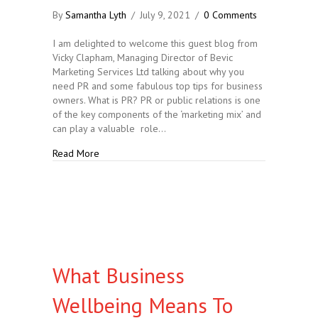
By
Samantha Lyth
/
July 9, 2021
/
0 Comments
I am delighted to welcome this guest blog from
Vicky Clapham, Managing Director of Bevic
Marketing Services Ltd talking about why you
need PR and some fabulous top tips for business
owners. What is PR? PR or public relations is one
of the key components of the ‘marketing mix’ and
can play a valuable role…
about What is PR and Why do you Need It?
Read More
What Business
Wellbeing Means To