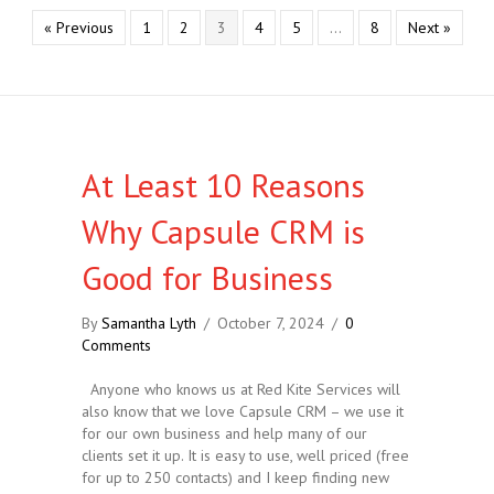
« Previous
1
2
3
4
5
…
8
Next »
At Least 10 Reasons
Why Capsule CRM is
Good for Business
By
Samantha Lyth
/
October 7, 2024
/
0
Comments
Anyone who knows us at Red Kite Services will
also know that we love Capsule CRM – we use it
for our own business and help many of our
clients set it up. It is easy to use, well priced (free
for up to 250 contacts) and I keep finding new