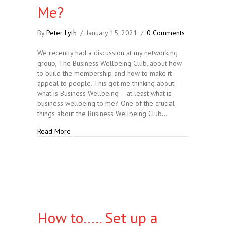
Me?
By
Peter Lyth
/
January 15, 2021
/
0 Comments
We recently had a discussion at my networking
group, The Business Wellbeing Club, about how
to build the membership and how to make it
appeal to people. This got me thinking about
what is Business Wellbeing – at least what is
business wellbeing to me? One of the crucial
things about the Business Wellbeing Club…
about What Business Wellbeing Means To Me?
Read More
How to….. Set up a