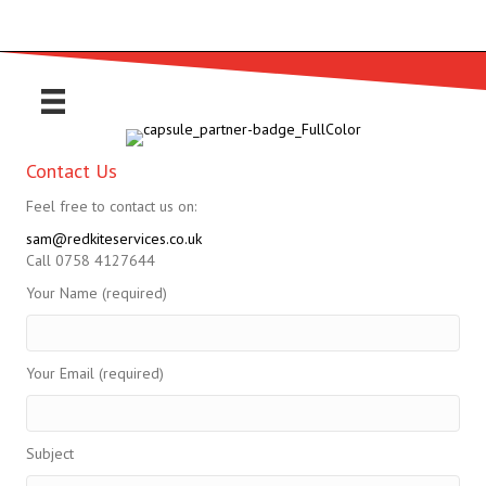
Contact Us
Feel free to contact us on:
sam@redkiteservices.co.uk
Call 0758 4127644
Your Name (required)
Your Email (required)
Subject