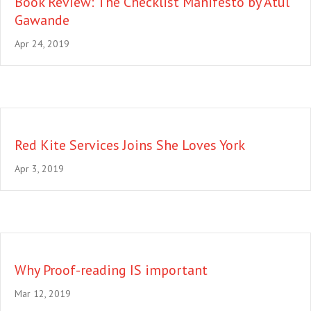
Book Review: The Checklist Manifesto by Atul
Gawande
Apr 24, 2019
Red Kite Services Joins She Loves York
Apr 3, 2019
Why Proof-reading IS important
Mar 12, 2019