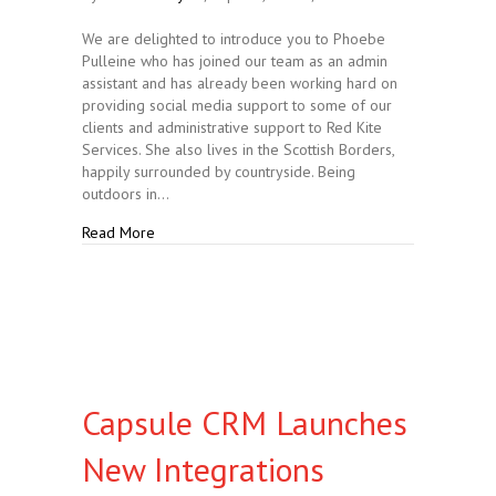
We are delighted to introduce you to Phoebe
Pulleine who has joined our team as an admin
assistant and has already been working hard on
providing social media support to some of our
clients and administrative support to Red Kite
Services. She also lives in the Scottish Borders,
happily surrounded by countryside. Being
outdoors in…
about Introducing our New Team Member
Read More
Capsule CRM Launches
New Integrations