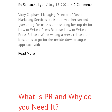
By
Samantha Lyth
/
July 15, 2021
/
0 Comments
Vicky Clapham, Managing Director of Bevic
Marketing Services Ltd is back with her second
guest blog for us, this time sharing her top tip for
How to Write a Press Release. How to Write a
Press Release When writing a press release the
best tip is to go for the upside down triangle
approach, with…
about How to Write a Press Release
Read More
What is PR and Why do
you Need It?