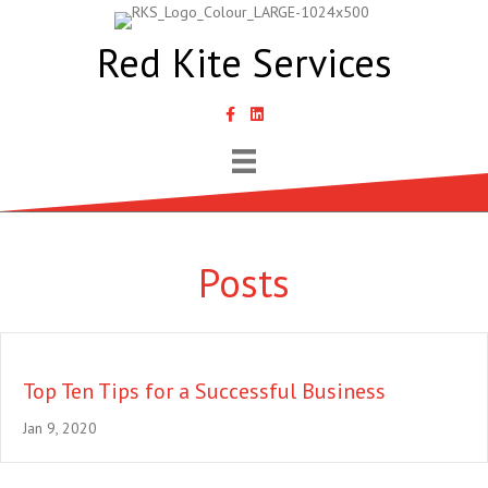
Red Kite Services
link to Samantha Lyth Liked In page
Posts
Top Ten Tips for a Successful Business
Jan 9, 2020