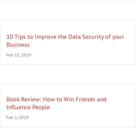
10 Tips to Improve the Data Security of your
Business
Feb 13, 2019
Book Review: How to Win Friends and
Influence People
Feb 1, 2019