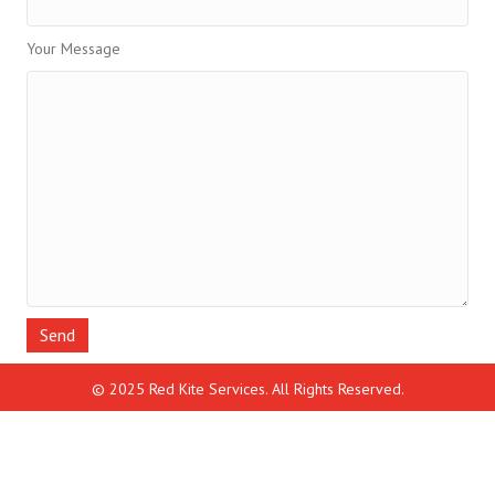
Your Message
© 2025 Red Kite Services. All Rights Reserved.