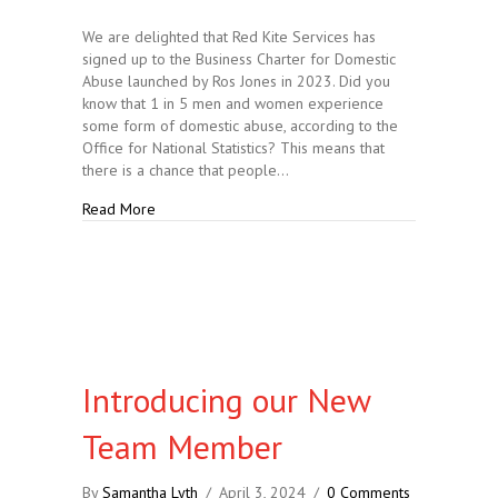
We are delighted that Red Kite Services has
signed up to the Business Charter for Domestic
Abuse launched by Ros Jones in 2023. Did you
know that 1 in 5 men and women experience
some form of domestic abuse, according to the
Office for National Statistics? This means that
there is a chance that people…
about Joining the Stand Against Domestic Abuse
Read More
Introducing our New
Team Member
By
Samantha Lyth
/
April 3, 2024
/
0 Comments