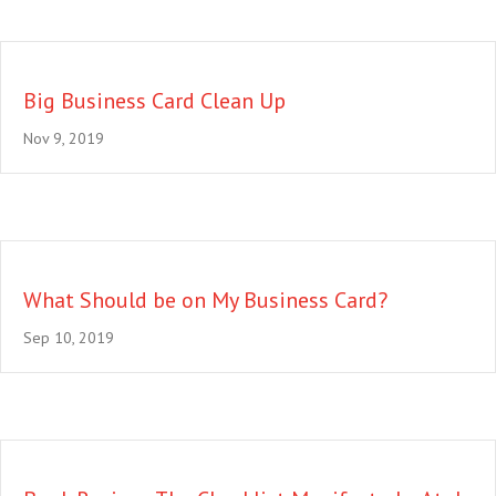
Big Business Card Clean Up
Nov 9, 2019
What Should be on My Business Card?
Sep 10, 2019