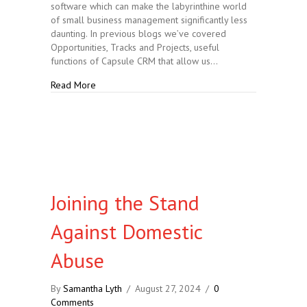
software which can make the labyrinthine world
of small business management significantly less
daunting. In previous blogs we’ve covered
Opportunities, Tracks and Projects, useful
functions of Capsule CRM that allow us…
about Capsule CRM: Opportunities, Tracks and Proje
Read More
Joining the Stand
Against Domestic
Abuse
By
Samantha Lyth
/
August 27, 2024
/
0
Comments