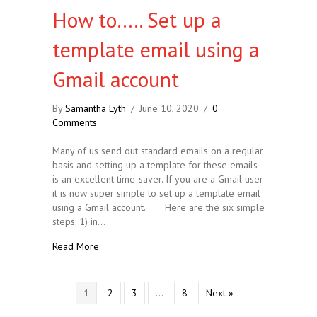
How to….. Set up a
template email using a
Gmail account
By
Samantha Lyth
/
June 10, 2020
/
0
Comments
Many of us send out standard emails on a regular
basis and setting up a template for these emails
is an excellent time-saver. If you are a Gmail user
it is now super simple to set up a template email
using a Gmail account. Here are the six simple
steps: 1) in…
about How to….. Set up a template email using a G
Read More
1
2
3
…
8
Next »