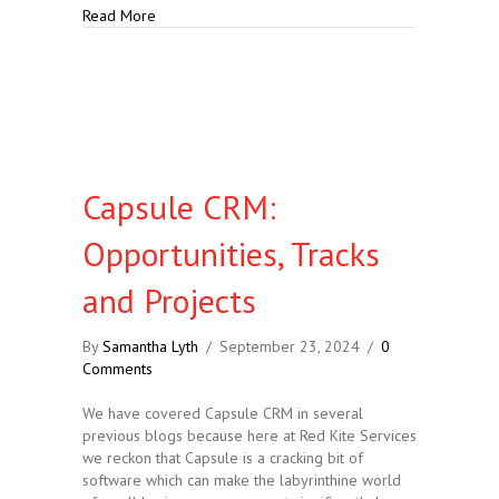
about At Least 10 Reasons Why Capsule CRM is Goo
Read More
Capsule CRM:
Opportunities, Tracks
and Projects
By
Samantha Lyth
/
September 23, 2024
/
0
Comments
We have covered Capsule CRM in several
previous blogs because here at Red Kite Services
we reckon that Capsule is a cracking bit of
software which can make the labyrinthine world