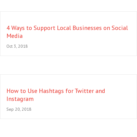
4 Ways to Support Local Businesses on Social
Media
Oct 3, 2018
How to Use Hashtags for Twitter and
Instagram
Sep 20, 2018