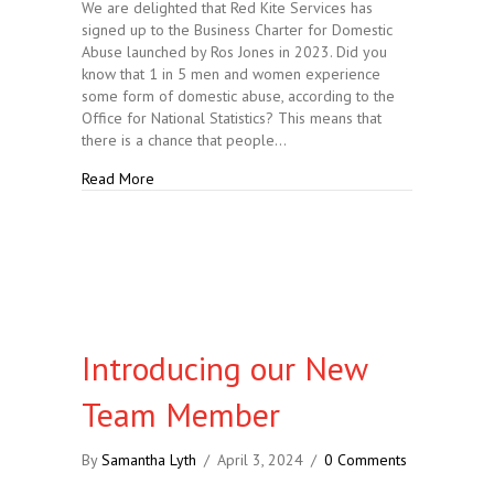
We are delighted that Red Kite Services has
signed up to the Business Charter for Domestic
Abuse launched by Ros Jones in 2023. Did you
know that 1 in 5 men and women experience
some form of domestic abuse, according to the
Office for National Statistics? This means that
there is a chance that people…
about Joining the Stand Against Domestic Abuse
Read More
Introducing our New
Team Member
By
Samantha Lyth
/
April 3, 2024
/
0 Comments