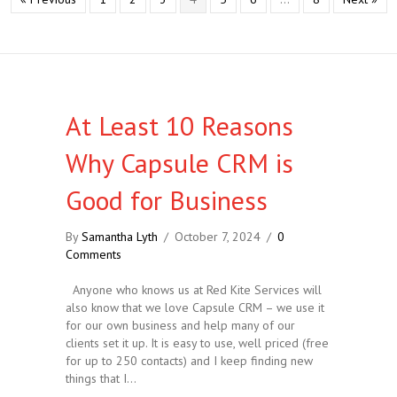
At Least 10 Reasons
Why Capsule CRM is
Good for Business
By
Samantha Lyth
/
October 7, 2024
/
0
Comments
Anyone who knows us at Red Kite Services will
also know that we love Capsule CRM – we use it
for our own business and help many of our
clients set it up. It is easy to use, well priced (free
for up to 250 contacts) and I keep finding new
things that I…