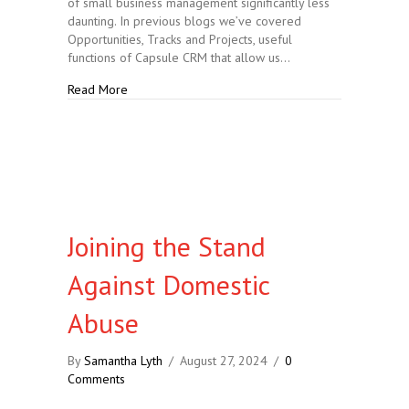
of small business management significantly less
daunting. In previous blogs we’ve covered
Opportunities, Tracks and Projects, useful
functions of Capsule CRM that allow us…
about Capsule CRM: Opportunities, Tracks and Proje
Read More
Joining the Stand
Against Domestic
Abuse
By
Samantha Lyth
/
August 27, 2024
/
0
Comments