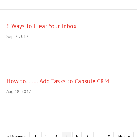
6 Ways to Clear Your Inbox
Sep 7, 2017
How to………Add Tasks to Capsule CRM
Aug 18, 2017
« Previous
1
2
3
4
5
6
…
8
Next »