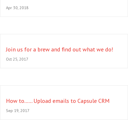
Apr 30, 2018
Join us for a brew and find out what we do!
Oct 25, 2017
How to…… Upload emails to Capsule CRM
Sep 19, 2017