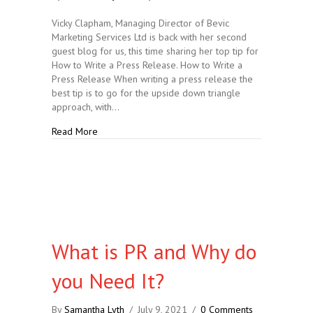
Vicky Clapham, Managing Director of Bevic
Marketing Services Ltd is back with her second
guest blog for us, this time sharing her top tip for
How to Write a Press Release. How to Write a
Press Release When writing a press release the
best tip is to go for the upside down triangle
approach, with…
about How to Write a Press Release
Read More
What is PR and Why do
you Need It?
By
Samantha Lyth
/
July 9, 2021
/
0 Comments