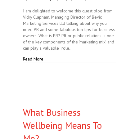
I am delighted to welcome this guest blog from
Vicky Clapham, Managing Director of Bevic
Marketing Services Ltd talking about why you
need PR and some fabulous top tips for business
owners. What is PR? PR or public relations is one
of the key components of the ‘marketing mix’ and
can play a valuable role…
about What is PR and Why do you Need It?
Read More
What Business
Wellbeing Means To
Me?