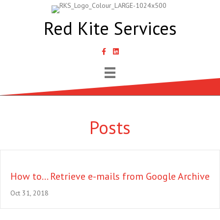
Red Kite Services
link to Samantha Lyth Liked In page
Posts
How to… Retrieve e-mails from Google Archive
Oct 31, 2018