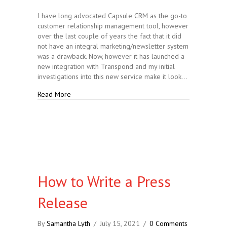
I have long advocated Capsule CRM as the go-to
customer relationship management tool, however
over the last couple of years the fact that it did
not have an integral marketing/newsletter system
was a drawback. Now, however it has launched a
new integration with Transpond and my initial
investigations into this new service make it look…
about Capsule CRM Launches New Integrations
Read More
How to Write a Press
Release
By
Samantha Lyth
/
July 15, 2021
/
0 Comments