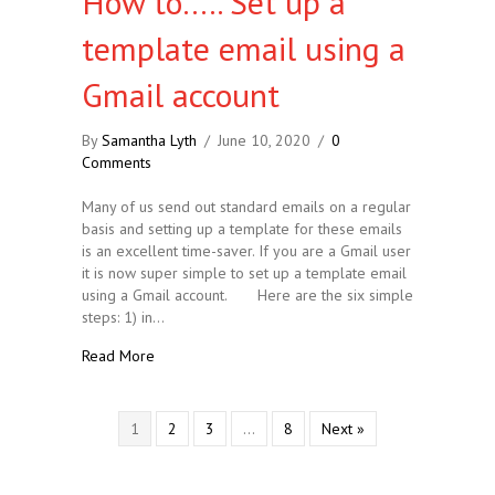
How to….. Set up a
template email using a
Gmail account
By
Samantha Lyth
/
June 10, 2020
/
0
Comments
Many of us send out standard emails on a regular
basis and setting up a template for these emails
is an excellent time-saver. If you are a Gmail user
it is now super simple to set up a template email
using a Gmail account. Here are the six simple
steps: 1) in…
about How to….. Set up a template email using a G
Read More
1
2
3
…
8
Next »