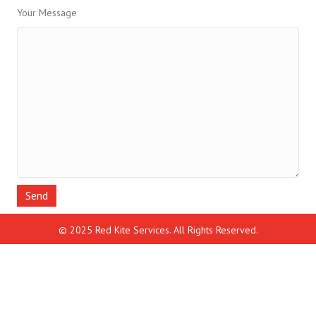
Your Message
© 2025 Red Kite Services. All Rights Reserved.