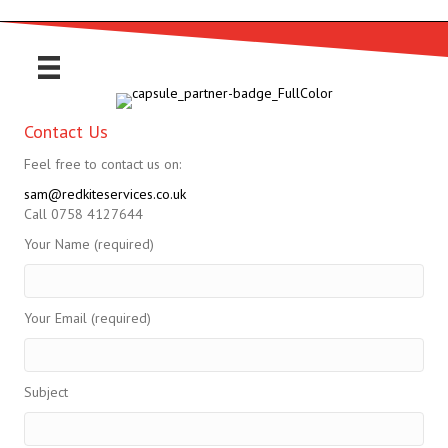
Contact Us
Feel free to contact us on:
sam@redkiteservices.co.uk
Call 0758 4127644
Your Name (required)
Your Email (required)
Subject