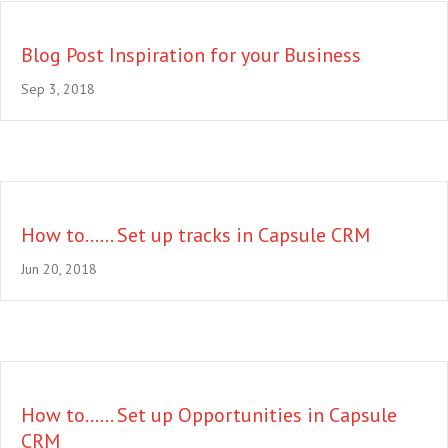
Blog Post Inspiration for your Business
Sep 3, 2018
How to…… Set up tracks in Capsule CRM
Jun 20, 2018
How to…… Set up Opportunities in Capsule
CRM