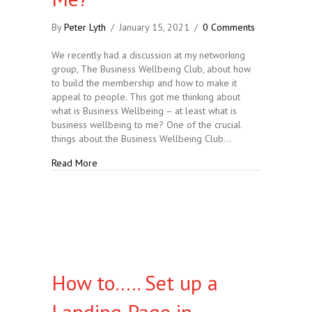
By
Peter Lyth
/
January 15, 2021
/
0 Comments
We recently had a discussion at my networking
group, The Business Wellbeing Club, about how
to build the membership and how to make it
appeal to people. This got me thinking about
what is Business Wellbeing – at least what is
business wellbeing to me? One of the crucial
things about the Business Wellbeing Club…
about What Business Wellbeing Means To Me?
Read More
How to….. Set up a
Landing Page in