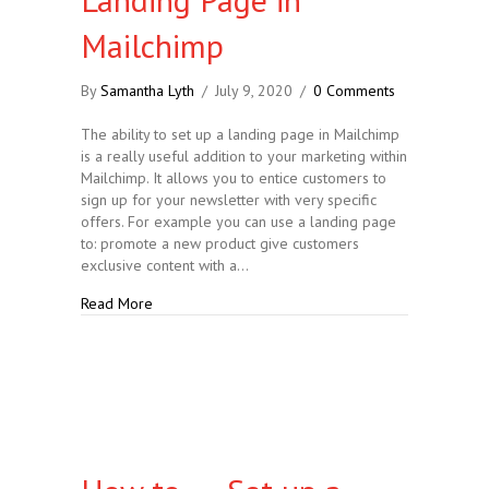
Mailchimp
By
Samantha Lyth
/
July 9, 2020
/
0 Comments
The ability to set up a landing page in Mailchimp
is a really useful addition to your marketing within
Mailchimp. It allows you to entice customers to
sign up for your newsletter with very specific
offers. For example you can use a landing page
to: promote a new product give customers
exclusive content with a…
about How to….. Set up a Landing Page in Mailchi
Read More