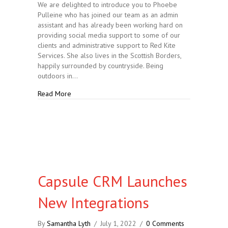
We are delighted to introduce you to Phoebe
Pulleine who has joined our team as an admin
assistant and has already been working hard on
providing social media support to some of our
clients and administrative support to Red Kite
Services. She also lives in the Scottish Borders,
happily surrounded by countryside. Being
outdoors in…
about Introducing our New Team Member
Read More
Capsule CRM Launches
New Integrations
By
Samantha Lyth
/
July 1, 2022
/
0 Comments