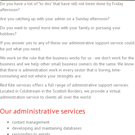
Do you have a list of "to dos" that have still not been done by Friday
afternoon?
Are you catching up with your admin on a Sunday afternoon?
Do you want to spend more time with your family or pursuing your
hobbies?
If you answer yes to any of these our administrative support service could
be just what you need.
We work on the rule that the business works for us - we don't work for the
business and we help other small business owners do the same. We know
that there is administration work in every sector that is boring, time-
consuming and not where your strenghts are.
Red Kite services offers a full range of administrative support services.
Located in Coldstream in the Scottish Borders, we provide a virtual
administration service to clients all over the world.
Our administrative services
contact management
developing and maintaining databases
responding to emails