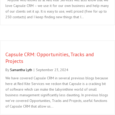
love Capsule CRM – we use it for our own business and help many
of our clients set it up. It is easy to use, well priced (free for up to
250 contacts) and I keep finding new things that I…
Capsule CRM: Opportunities, Tracks and
Projects
By
Samantha Lyth
|
September 23, 2024
We have covered Capsule CRM in several previous blogs because
here at Red Kite Services we reckon that Capsule is a cracking bit
of software which can make the labyrinthine world of small
business management significantly less daunting. In previous blogs
we’ve covered Opportunities, Tracks and Projects, useful functions
of Capsule CRM that allow us…