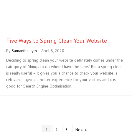
Five Ways to Spring Clean Your Website
By
Samantha Lyth
|
April 8, 2020
Deciding to spring clean your website definately comes under the
category of “things to do when I have the time.” But a spring clean
is really useful – it gives you a chance to check your website is
relevant, it gives a better experience for your visitors and it is
good for Search Engine Optimisation.…
1
2
3
Next »