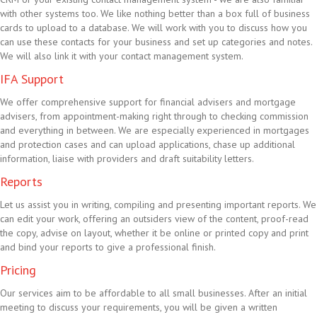
with other systems too. We like nothing better than a box full of business
cards to upload to a database. We will work with you to discuss how you
can use these contacts for your business and set up categories and notes.
We will also link it with your contact management system.
IFA Support
We offer comprehensive support for financial advisers and mortgage
advisers, from appointment-making right through to checking commission
and everything in between. We are especially experienced in mortgages
and protection cases and can upload applications, chase up additional
information, liaise with providers and draft suitability letters.
Reports
Let us assist you in writing, compiling and presenting important reports. We
can edit your work, offering an outsiders view of the content, proof-read
the copy, advise on layout, whether it be online or printed copy and print
and bind your reports to give a professional finish.
Pricing
Our services aim to be affordable to all small businesses. After an initial
meeting to discuss your requirements, you will be given a written