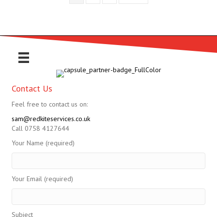
Contact Us
Feel free to contact us on:
sam@redkiteservices.co.uk
Call 0758 4127644
Your Name (required)
Your Email (required)
Subject