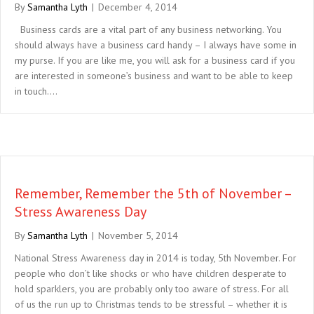
By
Samantha Lyth
|
December 4, 2014
Business cards are a vital part of any business networking. You
should always have a business card handy – I always have some in
my purse. If you are like me, you will ask for a business card if you
are interested in someone’s business and want to be able to keep
in touch.…
Remember, Remember the 5th of November –
Stress Awareness Day
By
Samantha Lyth
|
November 5, 2014
National Stress Awareness day in 2014 is today, 5th November. For
people who don’t like shocks or who have children desperate to
hold sparklers, you are probably only too aware of stress. For all
of us the run up to Christmas tends to be stressful – whether it is