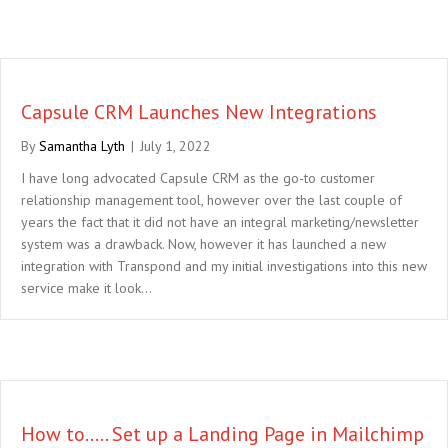
Capsule CRM Launches New Integrations
By
Samantha Lyth
|
July 1, 2022
I have long advocated Capsule CRM as the go-to customer
relationship management tool, however over the last couple of
years the fact that it did not have an integral marketing/newsletter
system was a drawback. Now, however it has launched a new
integration with Transpond and my initial investigations into this new
service make it look…
How to….. Set up a Landing Page in Mailchimp