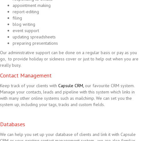
appointment making
report-editing
filing
blog writing
event support
updating spreadsheets
preparing presentations
Our administrative support can be done on a regular basis or pay as you
go, to provide holiday or sickness cover or just to help out when you are
really busy.
Contact Management
Keep track of your clients with
Capsule CRM,
our favourite CRM system.
Manage your contacts, leads and pipeline with this system which links in
with many other online systems such as mailchimp. We can set you the
system up, including your tags, tracks and custom fields.
Databases
We can help you set up your database of clients and link it with Capsule
CRM or your existing contact management system - we are also familiar