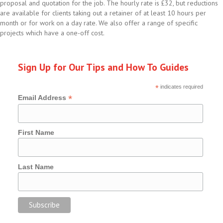
proposal and quotation for the job. The hourly rate is £32, but reductions
are available for clients taking out a retainer of at least 10 hours per
month or for work on a day rate. We also offer a range of specific
projects which have a one-off cost.
Sign Up for Our Tips and How To Guides
*
indicates required
*
Email Address
First Name
Last Name