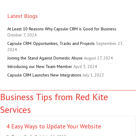
Latest Blogs
At Least 10 Reasons Why Capsule CRM is Good for Business
October 7, 2024
Capsule CRM: Opportunities, Tracks and Projects
September 23,
2024
Joining the Stand Against Domestic Abuse
August 27, 2024
Introducing our New Team Member
April 3, 2024
Capsule CRM Launches New Integrations
July 1, 2022
Business Tips from Red Kite
Services
4 Easy Ways to Update Your Website