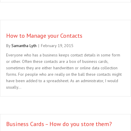
How to Manage your Contacts
By
Samantha Lyth
|
February 19, 2015
Everyone who has a business keeps contact details in some form
or other. Often these contacts are a box of business cards,
sometimes they are either handwritten or online data collection
forms. For people who are really on the ball these contacts might
have been added to a spreadsheet. As an administrator, I would
usually…
Business Cards – How do you store them?