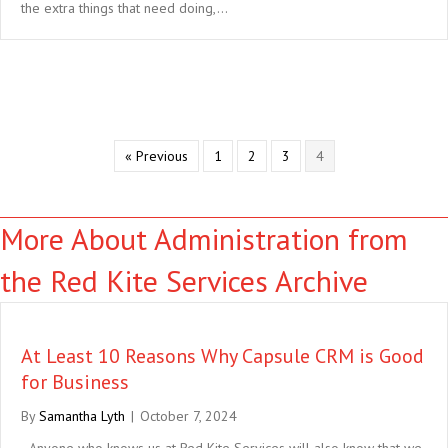
the extra things that need doing,…
« Previous
1
2
3
4
More About Administration from
the Red Kite Services Archive
At Least 10 Reasons Why Capsule CRM is Good
for Business
By
Samantha Lyth
|
October 7, 2024
Anyone who knows us at Red Kite Services will also know that we