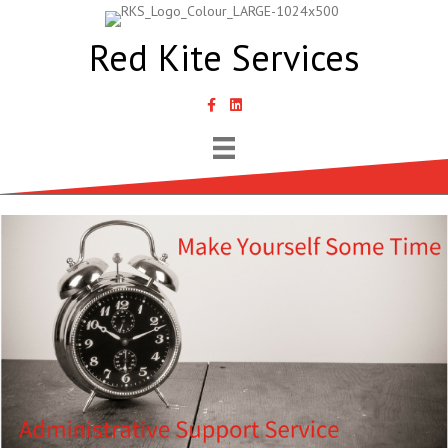
Red Kite Services
link to Samantha Lyth Liked In page