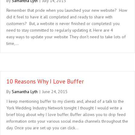
By
Samantha Lyth
|
July 14, 2015
Remember that pride when you launched your new website? How
did it feel to have it all completed and ready to share with
customers? But, a website is never finished or completed: you
need to stay committed to regularly updating it. Here are 4
easy ways to update your website They don’t need to take lots of
time,…
10 Reasons Why I Love Buffer
By
Samantha Lyth
|
June 24, 2015
I keep mentioning buffer to my clients and, ahead of a talk to the
York Wedding Industry Network tonight I thought I would write a
brief blog about why I love buffer. Buffer allows you to drip feed
information onto your various social media channels throughout the
day. Once you are set up you can click…