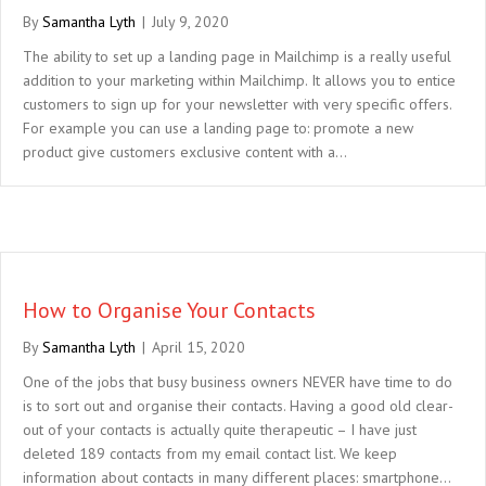
By
Samantha Lyth
|
July 9, 2020
The ability to set up a landing page in Mailchimp is a really useful
addition to your marketing within Mailchimp. It allows you to entice
customers to sign up for your newsletter with very specific offers.
For example you can use a landing page to: promote a new
product give customers exclusive content with a…
How to Organise Your Contacts
By
Samantha Lyth
|
April 15, 2020
One of the jobs that busy business owners NEVER have time to do
is to sort out and organise their contacts. Having a good old clear-
out of your contacts is actually quite therapeutic – I have just
deleted 189 contacts from my email contact list. We keep
information about contacts in many different places: smartphone…