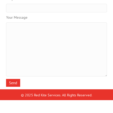
Your Message
© 2025 Red Kite Services. All Rights Reserved.